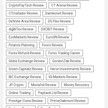
CryptoPayTech Review
CT Arena Review
CTmatador Review
Damkonet Review
Definite Area Review
DG Flex Review
digBITex Review
DXCBIT Review
EcoMarkets Review
EuroXN Review
Finance Planning
Fivoro Review
Forex Refund Review
Forex Trading Career
Globe Exchange Review
GordonZak Review
Green Capitalz Review
Heron Investments Review
IBC Exchange Review
IGI Markets Review
JP Crypto
Monafoli Review
Money Recovery
Online Trading
Payback Ltd Review
Prestige-Coins Review
PrimeOakmont Review