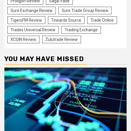
Proligon Review
SagaTrade
Sure Exchange Review
Sure Trade Group Review
TigersFM Review
Towards Source
Trade Online
Trades Universal Review
Trading Exchange
XCGIN Review
Zulutrade Review
YOU MAY HAVE MISSED