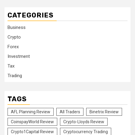
CATEGORIES
Business
Crypto
Forex
Investment
Tax
Trading
TAGS
AFL Planning Review
All Traders
Binetrix Review
CoinspayWorld Review
Crypto-Lloyds Review
Crypto1Capital Review
Cryptocurrency Trading