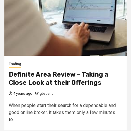
Trading
Definite Area Review – Taking a
Close Look at their Offerings
4 years ago
gbspend
When people start their search for a dependable and
good online broker, it takes them only a few minutes
to...