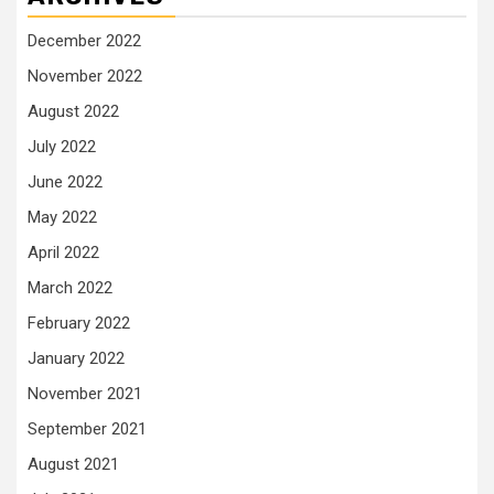
December 2022
November 2022
August 2022
July 2022
June 2022
May 2022
April 2022
March 2022
February 2022
January 2022
November 2021
September 2021
August 2021