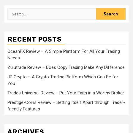
Search
for:
RECENT POSTS
OceanFX Review – A Simple Platform For All Your Trading
Needs
Zulutrade Review – Does Copy Trading Make Any Difference
JP Crypto – A Crypto Trading Platform Which Can Be for
You
Trades Universal Review – Put Your Faith in a Worthy Broker
Prestige-Coins Review – Setting Itself Apart through Trader-
friendly Features
ARCHIVES