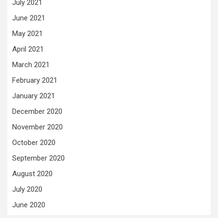
July 2021
June 2021
May 2021
April 2021
March 2021
February 2021
January 2021
December 2020
November 2020
October 2020
September 2020
August 2020
July 2020
June 2020