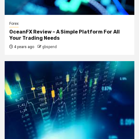
Forex
OceanFX Review – A Simple Platform For All
Your Trading Needs
4 years ago
gbspend