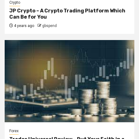
Crypto
JP Crypto – A Crypto Trading Platform Which
Can Be for You
4 years ago
gbspend
Forex