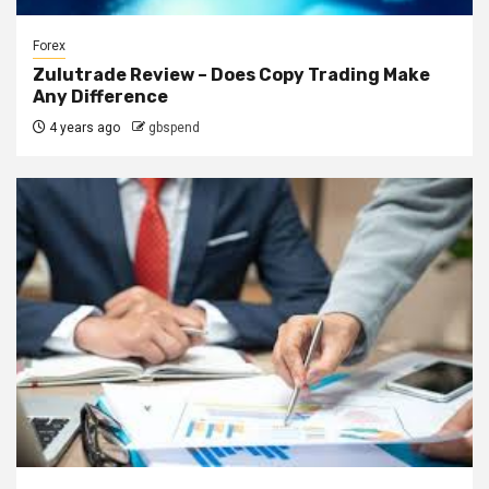
Forex
Zulutrade Review – Does Copy Trading Make
Any Difference
4 years ago
gbspend