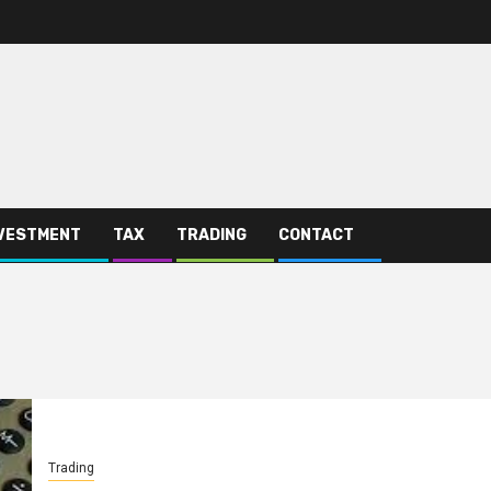
VESTMENT
TAX
TRADING
CONTACT
Trading