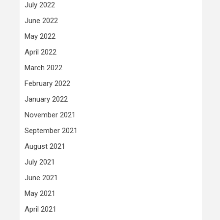
July 2022
June 2022
May 2022
April 2022
March 2022
February 2022
January 2022
November 2021
September 2021
August 2021
July 2021
June 2021
May 2021
April 2021