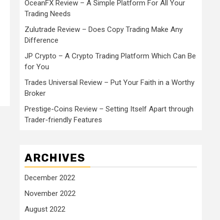
OceanFX Review – A Simple Platform For All Your
Trading Needs
Zulutrade Review – Does Copy Trading Make Any
Difference
JP Crypto – A Crypto Trading Platform Which Can Be
for You
Trades Universal Review – Put Your Faith in a Worthy
Broker
Prestige-Coins Review – Setting Itself Apart through
Trader-friendly Features
ARCHIVES
December 2022
November 2022
August 2022