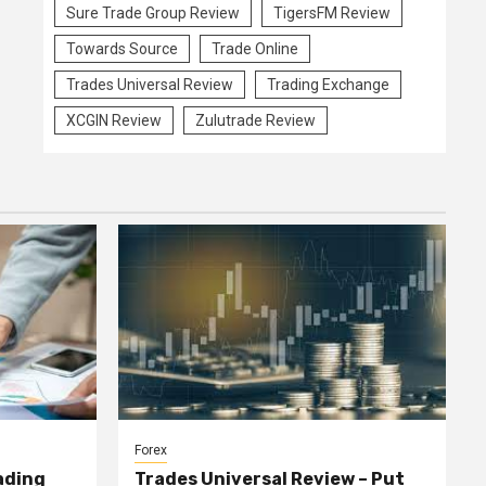
Sure Trade Group Review
TigersFM Review
Towards Source
Trade Online
Trades Universal Review
Trading Exchange
XCGIN Review
Zulutrade Review
Forex
ading
Trades Universal Review – Put