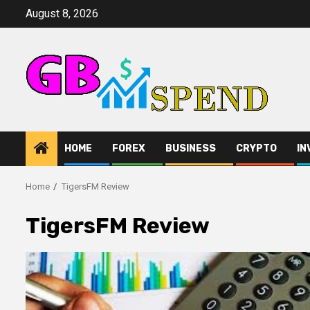
Skip
August 8, 2026
to
content
HOME
FOREX
BUSINESS
CRYPTO
IN
Home
TigersFM Review
TigersFM Review