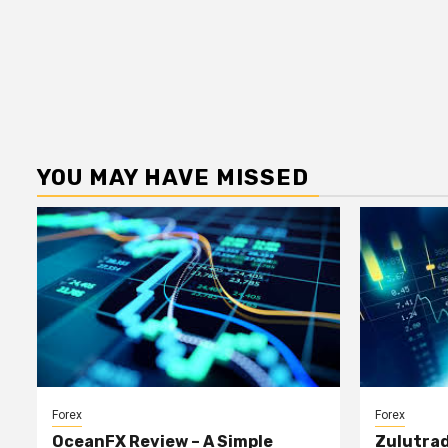
YOU MAY HAVE MISSED
Forex
Forex
OceanFX Review – A Simple
Zulutrad