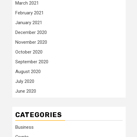
March 2021
February 2021
January 2021
December 2020
November 2020
October 2020
September 2020
August 2020
July 2020
June 2020
CATEGORIES
Business