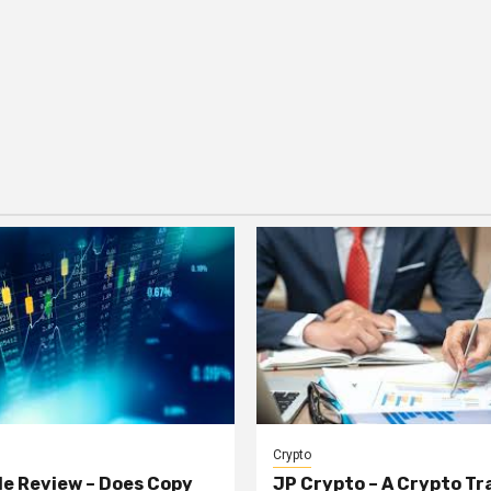
Crypto
e Review – Does Copy
JP Crypto – A Crypto Tr