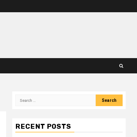
Search
for:
RECENT POSTS