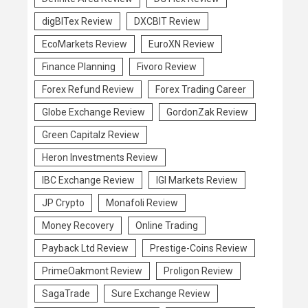
digBITex Review
DXCBIT Review
EcoMarkets Review
EuroXN Review
Finance Planning
Fivoro Review
Forex Refund Review
Forex Trading Career
Globe Exchange Review
GordonZak Review
Green Capitalz Review
Heron Investments Review
IBC Exchange Review
IGI Markets Review
JP Crypto
Monafoli Review
Money Recovery
Online Trading
Payback Ltd Review
Prestige-Coins Review
PrimeOakmont Review
Proligon Review
SagaTrade
Sure Exchange Review