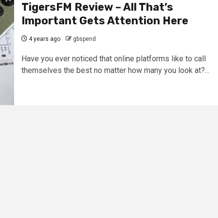
TigersFM Review – All That’s
Important Gets Attention Here
4 years ago
gbspend
Have you ever noticed that online platforms like to call
themselves the best no matter how many you look at?...