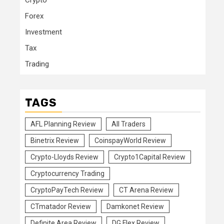
Crypto
Forex
Investment
Tax
Trading
TAGS
AFL Planning Review
All Traders
Binetrix Review
CoinspayWorld Review
Crypto-Lloyds Review
Crypto1Capital Review
Cryptocurrency Trading
CryptoPayTech Review
CT Arena Review
CTmatador Review
Damkonet Review
Definite Area Review
DG Flex Review