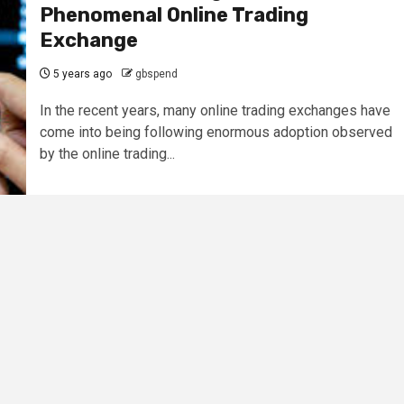
Phenomenal Online Trading
Exchange
5 years ago
gbspend
In the recent years, many online trading exchanges have
come into being following enormous adoption observed
by the online trading...