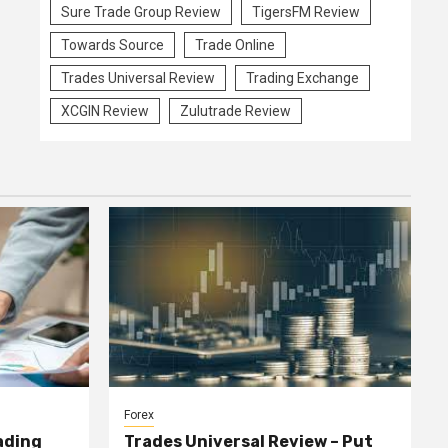
Sure Trade Group Review
TigersFM Review
Towards Source
Trade Online
Trades Universal Review
Trading Exchange
XCGIN Review
Zulutrade Review
Forex
ading
Trades Universal Review – Put