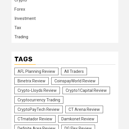
Crypto
Forex
Investment
Tax
Trading
TAGS
AFL Planning Review
All Traders
Binetrix Review
CoinspayWorld Review
Crypto-Lloyds Review
Crypto1Capital Review
Cryptocurrency Trading
CryptoPayTech Review
CT Arena Review
CTmatador Review
Damkonet Review
Definite Area Review
DG Flex Review