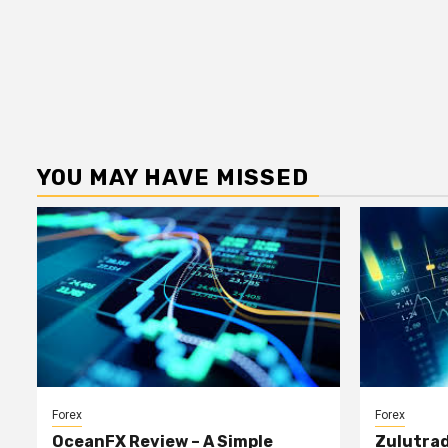
YOU MAY HAVE MISSED
Forex
Forex
OceanFX Review – A Simple
Zulutrad