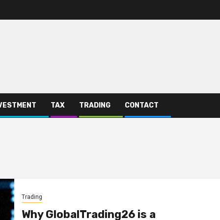
VESTMENT
TAX
TRADING
CONTACT
Trading
Why GlobalTrading26 is a