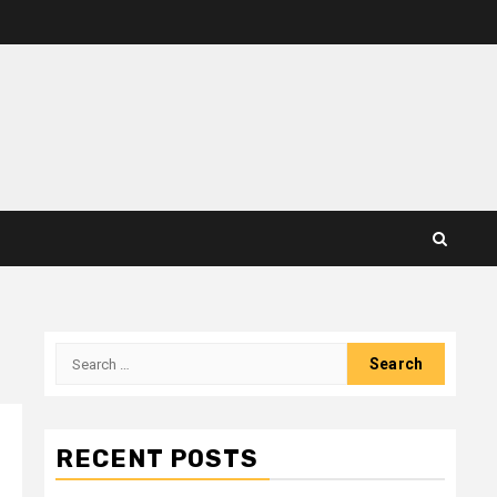
Search
for:
RECENT POSTS