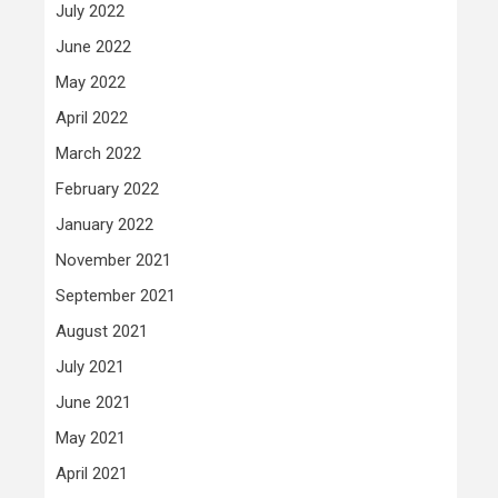
July 2022
June 2022
May 2022
April 2022
March 2022
February 2022
January 2022
November 2021
September 2021
August 2021
July 2021
June 2021
May 2021
April 2021