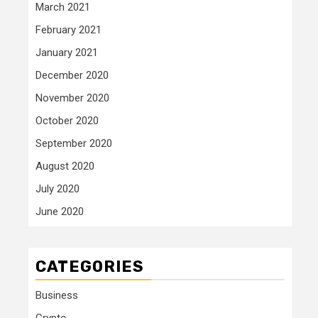
March 2021
February 2021
January 2021
December 2020
November 2020
October 2020
September 2020
August 2020
July 2020
June 2020
CATEGORIES
Business