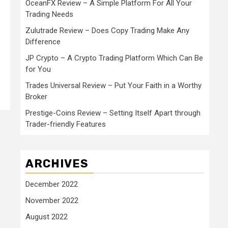
OceanFX Review – A Simple Platform For All Your
Trading Needs
Zulutrade Review – Does Copy Trading Make Any
Difference
JP Crypto – A Crypto Trading Platform Which Can Be
for You
Trades Universal Review – Put Your Faith in a Worthy
Broker
Prestige-Coins Review – Setting Itself Apart through
Trader-friendly Features
ARCHIVES
December 2022
November 2022
August 2022