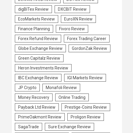
digBITex Review
DXCBIT Review
EcoMarkets Review
EuroXN Review
Finance Planning
Fivoro Review
Forex Refund Review
Forex Trading Career
Globe Exchange Review
GordonZak Review
Green Capitalz Review
Heron Investments Review
IBC Exchange Review
IGI Markets Review
JP Crypto
Monafoli Review
Money Recovery
Online Trading
Payback Ltd Review
Prestige-Coins Review
PrimeOakmont Review
Proligon Review
SagaTrade
Sure Exchange Review