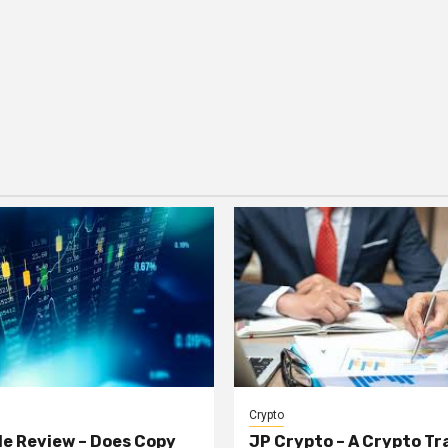
Crypto
e Review – Does Copy
JP Crypto – A Crypto Tr