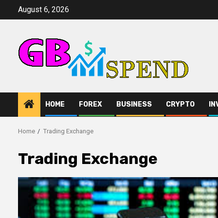
Skip
August 6, 2026
to
content
HOME
FOREX
BUSINESS
CRYPTO
IN
Home
Trading Exchange
Trading Exchange