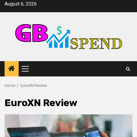
Skip
August 6, 2026
to
content
Primary
Menu
Home
EuroXN Review
EuroXN Review