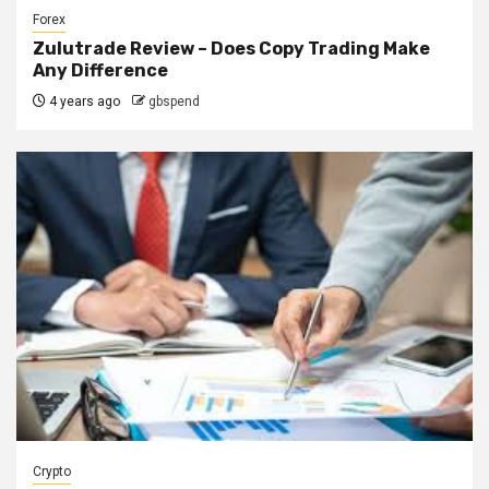
Forex
Zulutrade Review – Does Copy Trading Make
Any Difference
4 years ago
gbspend
Crypto