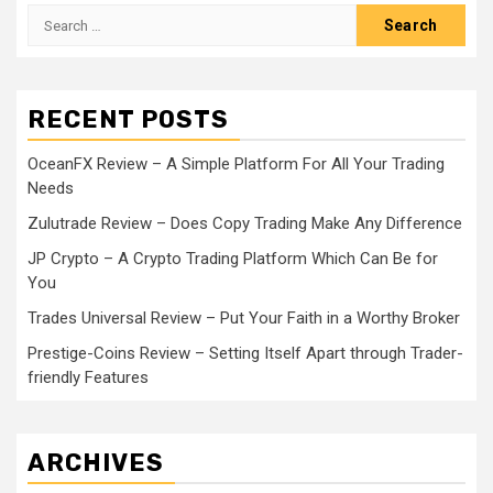
Search
for:
RECENT POSTS
OceanFX Review – A Simple Platform For All Your Trading
Needs
Zulutrade Review – Does Copy Trading Make Any Difference
JP Crypto – A Crypto Trading Platform Which Can Be for
You
Trades Universal Review – Put Your Faith in a Worthy Broker
Prestige-Coins Review – Setting Itself Apart through Trader-
friendly Features
ARCHIVES