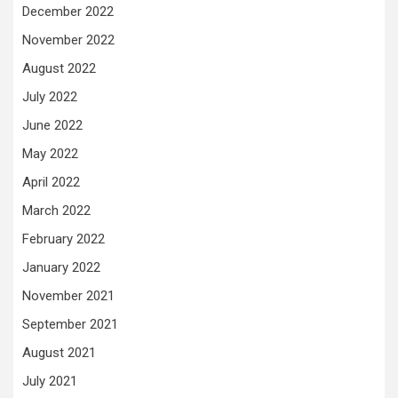
December 2022
November 2022
August 2022
July 2022
June 2022
May 2022
April 2022
March 2022
February 2022
January 2022
November 2021
September 2021
August 2021
July 2021