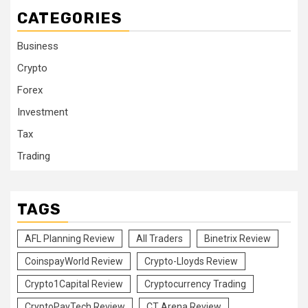
CATEGORIES
Business
Crypto
Forex
Investment
Tax
Trading
TAGS
AFL Planning Review
All Traders
Binetrix Review
CoinspayWorld Review
Crypto-Lloyds Review
Crypto1Capital Review
Cryptocurrency Trading
CryptoPayTech Review
CT Arena Review