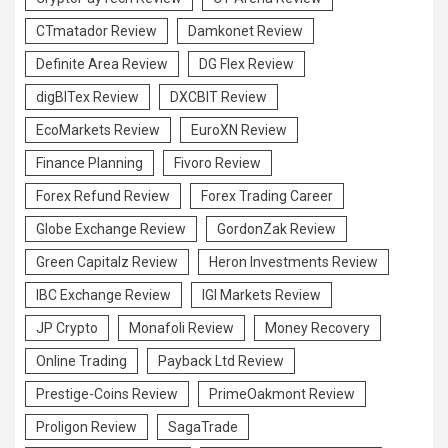
CTmatador Review
Damkonet Review
Definite Area Review
DG Flex Review
digBITex Review
DXCBIT Review
EcoMarkets Review
EuroXN Review
Finance Planning
Fivoro Review
Forex Refund Review
Forex Trading Career
Globe Exchange Review
GordonZak Review
Green Capitalz Review
Heron Investments Review
IBC Exchange Review
IGI Markets Review
JP Crypto
Monafoli Review
Money Recovery
Online Trading
Payback Ltd Review
Prestige-Coins Review
PrimeOakmont Review
Proligon Review
SagaTrade