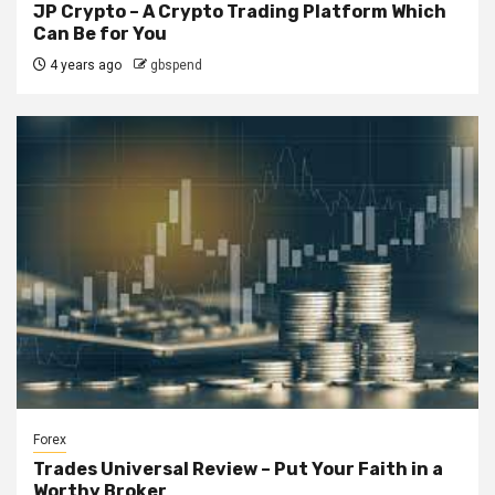
JP Crypto – A Crypto Trading Platform Which
Can Be for You
4 years ago
gbspend
Forex
Trades Universal Review – Put Your Faith in a
Worthy Broker