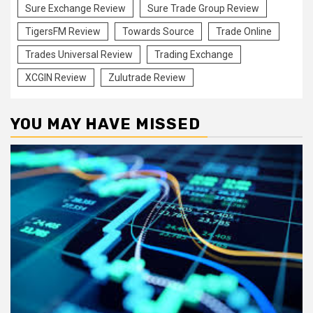
Sure Exchange Review
Sure Trade Group Review
TigersFM Review
Towards Source
Trade Online
Trades Universal Review
Trading Exchange
XCGIN Review
Zulutrade Review
YOU MAY HAVE MISSED