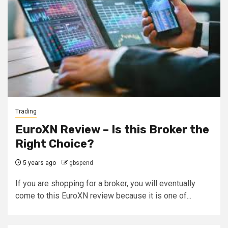
Trading
EuroXN Review – Is this Broker the
Right Choice?
5 years ago
gbspend
If you are shopping for a broker, you will eventually
come to this EuroXN review because it is one of...