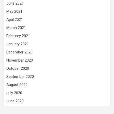
June 2021
May 2021
April 2021
March 2021
February 2021
January 2021
December 2020
November 2020
October 2020
September 2020
August 2020
July 2020
June 2020