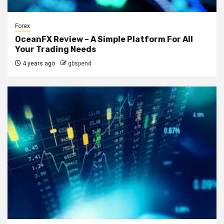
Forex
OceanFX Review – A Simple Platform For All
Your Trading Needs
4 years ago
gbspend