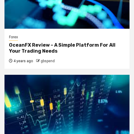
Forex
OceanFX Review – A Simple Platform For All
Your Trading Needs
4 years ago
gbspend