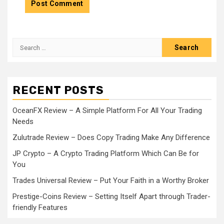
Search
for:
RECENT POSTS
OceanFX Review – A Simple Platform For All Your Trading
Needs
Zulutrade Review – Does Copy Trading Make Any Difference
JP Crypto – A Crypto Trading Platform Which Can Be for
You
Trades Universal Review – Put Your Faith in a Worthy Broker
Prestige-Coins Review – Setting Itself Apart through Trader-
friendly Features