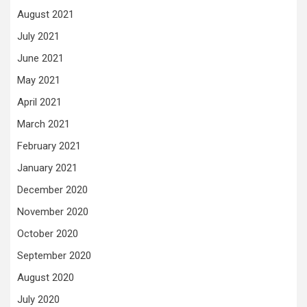
August 2021
July 2021
June 2021
May 2021
April 2021
March 2021
February 2021
January 2021
December 2020
November 2020
October 2020
September 2020
August 2020
July 2020