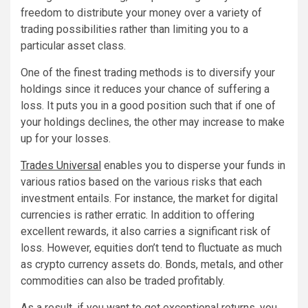
freedom to distribute your money over a variety of
trading possibilities rather than limiting you to a
particular asset class.
One of the finest trading methods is to diversify your
holdings since it reduces your chance of suffering a
loss. It puts you in a good position such that if one of
your holdings declines, the other may increase to make
up for your losses.
Trades Universal
enables you to disperse your funds in
various ratios based on the various risks that each
investment entails. For instance, the market for digital
currencies is rather erratic. In addition to offering
excellent rewards, it also carries a significant risk of
loss. However, equities don’t tend to fluctuate as much
as crypto currency assets do. Bonds, metals, and other
commodities can also be traded profitably.
As a result, if you want to get exceptional returns, you