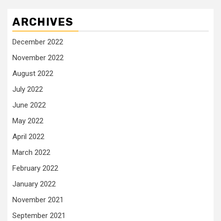
ARCHIVES
December 2022
November 2022
August 2022
July 2022
June 2022
May 2022
April 2022
March 2022
February 2022
January 2022
November 2021
September 2021