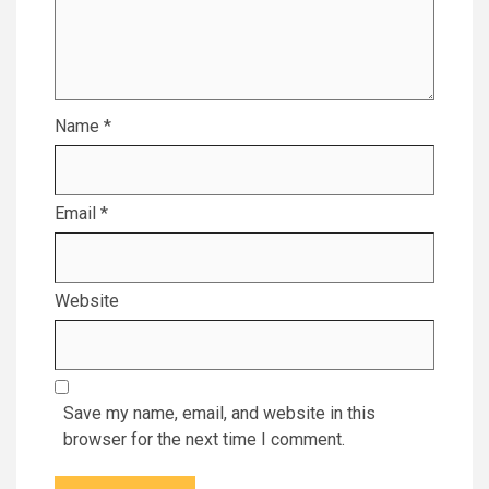
Name
*
Email
*
Website
Save my name, email, and website in this
browser for the next time I comment.