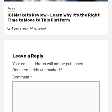
Forex
IGI Markets Review – Learn Why it’s the Right
Time to Move to This Platform
4 years ago
gbspend
Leave a Reply
Your email address will not be published.
Required fields are marked
*
Comment
*