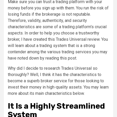
Make sure you can trust a trading platform with your
money before you sign up with them. You run the risk of
losing funds if the brokerage is not reputable.
Therefore, validity, authenticity, and security
characteristics are some of a trading platform’s crucial
aspects. In order to help you choose a trustworthy
broker, I have created this Trades Universal review. You
will learn about a trading system that is a strong
contender among the various trading services you may
have noted down by reading this post.
Why did I decide to research Trades Universal so
thoroughly? Well, I think it has the characteristics to
become a superb broker service for those looking to
invest their money in high-quality assets. You may learn
more about its main characteristics below.
It Is a Highly Streamlined
System