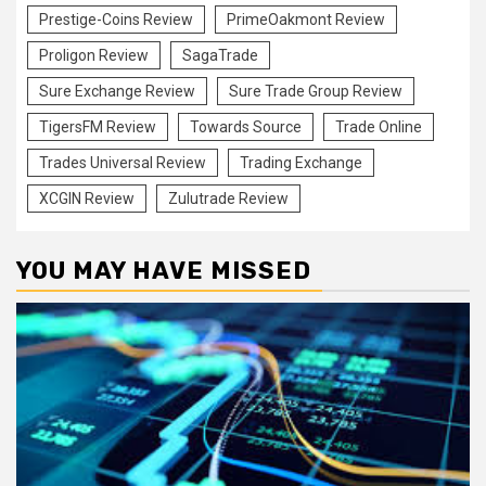
Prestige-Coins Review
PrimeOakmont Review
Proligon Review
SagaTrade
Sure Exchange Review
Sure Trade Group Review
TigersFM Review
Towards Source
Trade Online
Trades Universal Review
Trading Exchange
XCGIN Review
Zulutrade Review
YOU MAY HAVE MISSED