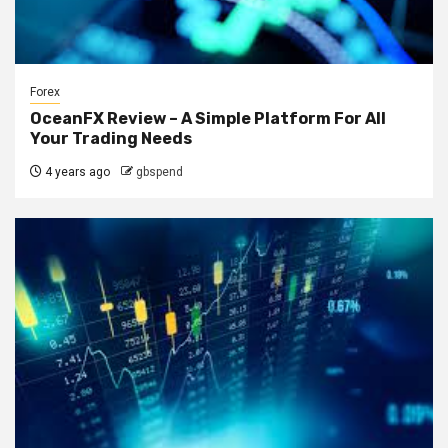
Forex
OceanFX Review – A Simple Platform For All
Your Trading Needs
4 years ago
gbspend