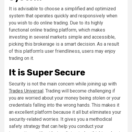
It is advisable to choose a simplified and optimized
system that operates quickly and responsively when
you wish to do online trading. Due to its highly
functional online trading platform, which makes
investing in several markets simple and accessible,
picking this brokerage is a smart decision. As a result
of this platform’s user friendliness, users may enjoy
trading on it.
It is Super Secure
Security is not the main concern while joining up with
Trades Universal
. Trading will become challenging if
you are worried about your money being stolen or your
credentials falling into the wrong hands. This makes it
an excellent platform because it all but eliminates your
security-related worries. It gives you a methodical
safety strategy that can help you conduct your