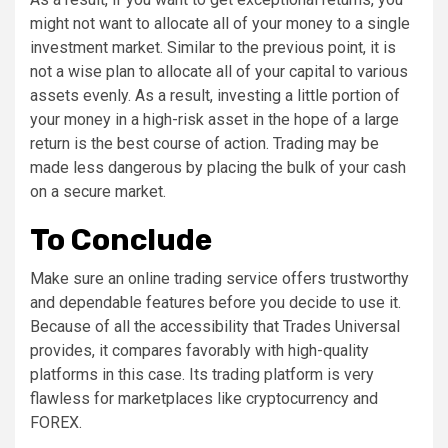
might not want to allocate all of your money to a single
investment market. Similar to the previous point, it is
not a wise plan to allocate all of your capital to various
assets evenly. As a result, investing a little portion of
your money in a high-risk asset in the hope of a large
return is the best course of action. Trading may be
made less dangerous by placing the bulk of your cash
on a secure market.
To Conclude
Make sure an online trading service offers trustworthy
and dependable features before you decide to use it.
Because of all the accessibility that Trades Universal
provides, it compares favorably with high-quality
platforms in this case. Its trading platform is very
flawless for marketplaces like cryptocurrency and
FOREX.