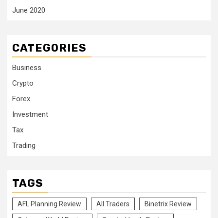
June 2020
CATEGORIES
Business
Crypto
Forex
Investment
Tax
Trading
TAGS
AFL Planning Review
All Traders
Binetrix Review