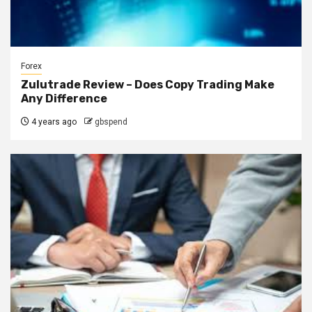
Forex
Zulutrade Review – Does Copy Trading Make
Any Difference
4 years ago
gbspend