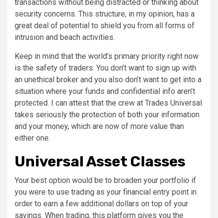
transactions without being distracted or thinking about
security concerns. This structure, in my opinion, has a
great deal of potential to shield you from all forms of
intrusion and beach activities.
Keep in mind that the world’s primary priority right now
is the safety of traders. You don’t want to sign up with
an unethical broker and you also don’t want to get into a
situation where your funds and confidential info aren’t
protected. I can attest that the crew at Trades Universal
takes seriously the protection of both your information
and your money, which are now of more value than
either one.
Universal Asset Classes
Your best option would be to broaden your portfolio if
you were to use trading as your financial entry point in
order to earn a few additional dollars on top of your
savings. When trading, this platform gives you the