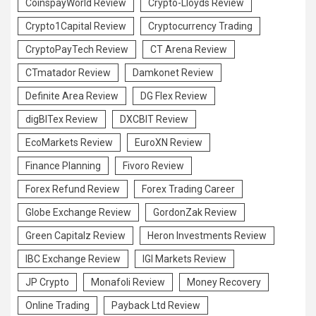
CoinspayWorld Review
Crypto-Lloyds Review
Crypto1Capital Review
Cryptocurrency Trading
CryptoPayTech Review
CT Arena Review
CTmatador Review
Damkonet Review
Definite Area Review
DG Flex Review
digBITex Review
DXCBIT Review
EcoMarkets Review
EuroXN Review
Finance Planning
Fivoro Review
Forex Refund Review
Forex Trading Career
Globe Exchange Review
GordonZak Review
Green Capitalz Review
Heron Investments Review
IBC Exchange Review
IGI Markets Review
JP Crypto
Monafoli Review
Money Recovery
Online Trading
Payback Ltd Review