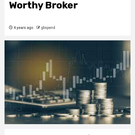
Worthy Broker
4 years ago
gbspend