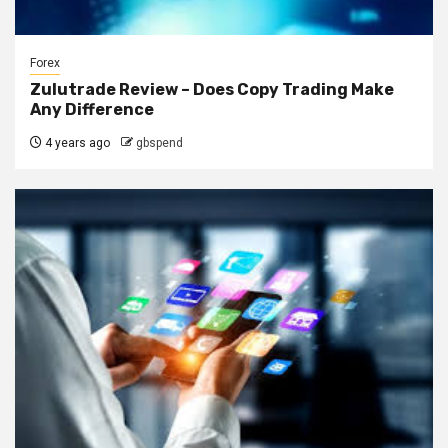
Forex
Zulutrade Review – Does Copy Trading Make
Any Difference
4 years ago
gbspend