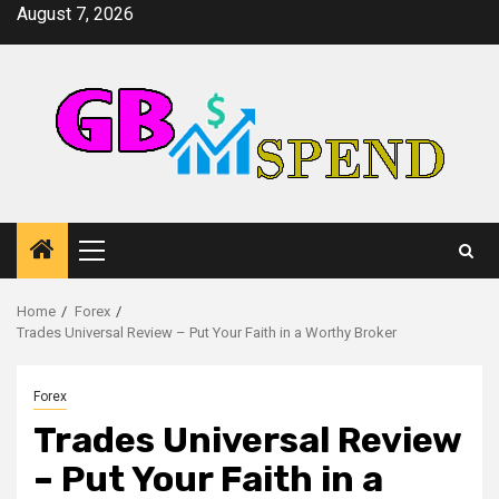
Skip
August 7, 2026
to
content
Primary
Menu
Home
Forex
Trades Universal Review – Put Your Faith in a Worthy Broker
Forex
Trades Universal Review
– Put Your Faith in a