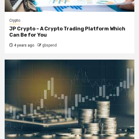
Crypto
JP Crypto – A Crypto Trading Platform Which
Can Be for You
4 years ago
gbspend