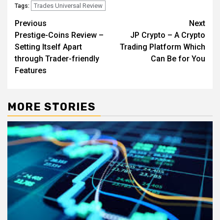
Trades Universal Review
Tags:
Post
Previous
Next
Prestige-Coins Review –
JP Crypto – A Crypto
navigation
Setting Itself Apart
Trading Platform Which
through Trader-friendly
Can Be for You
Features
MORE STORIES