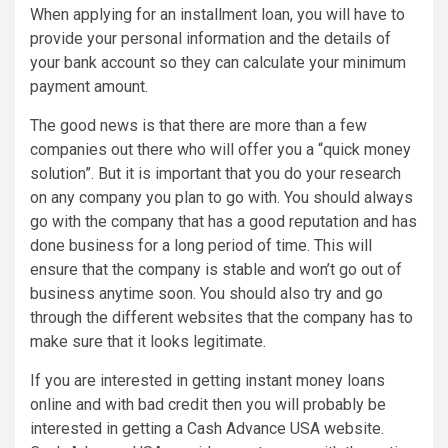
When applying for an installment loan, you will have to
provide your personal information and the details of
your bank account so they can calculate your minimum
payment amount.
The good news is that there are more than a few
companies out there who will offer you a “quick money
solution”. But it is important that you do your research
on any company you plan to go with. You should always
go with the company that has a good reputation and has
done business for a long period of time. This will
ensure that the company is stable and won’t go out of
business anytime soon. You should also try and go
through the different websites that the company has to
make sure that it looks legitimate.
If you are interested in getting instant money loans
online and with bad credit then you will probably be
interested in getting a Cash Advance USA website.