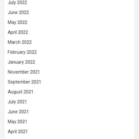
July 2022
June 2022
May 2022
April 2022
March 2022
February 2022
January 2022
November 2021
September 2021
August 2021
July 2021
June 2021
May 2021
April 2021