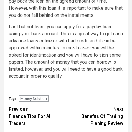
pay back the loan on the agreed amount of time.
However, with this loan it is important to make sure that
you do not fall behind on the installments.
Last but not least, you can apply for a payday loan
using your bank account. This is a great way to get cash
advance loans online or with bad credit and it can be
approved within minutes. In most cases you will be
asked for identification and you will have to sign some
papers. The amount of money that you can borrow is
limited, however, and you will need to have a good bank
account in order to qualify.
Money Solution
Tags:
Post
Previous
Next
Finance Tips For All
Benefits Of Trading
navigation
Traders
Planing Review