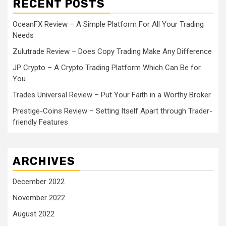
RECENT POSTS
OceanFX Review – A Simple Platform For All Your Trading
Needs
Zulutrade Review – Does Copy Trading Make Any Difference
JP Crypto – A Crypto Trading Platform Which Can Be for
You
Trades Universal Review – Put Your Faith in a Worthy Broker
Prestige-Coins Review – Setting Itself Apart through Trader-
friendly Features
ARCHIVES
December 2022
November 2022
August 2022