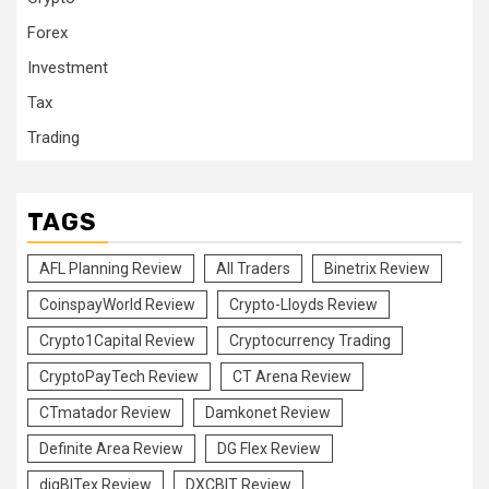
Forex
Investment
Tax
Trading
TAGS
AFL Planning Review
All Traders
Binetrix Review
CoinspayWorld Review
Crypto-Lloyds Review
Crypto1Capital Review
Cryptocurrency Trading
CryptoPayTech Review
CT Arena Review
CTmatador Review
Damkonet Review
Definite Area Review
DG Flex Review
digBITex Review
DXCBIT Review