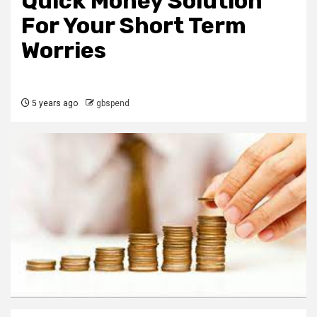
Quick Money Solution
For Your Short Term
Worries
5 years ago
gbspend