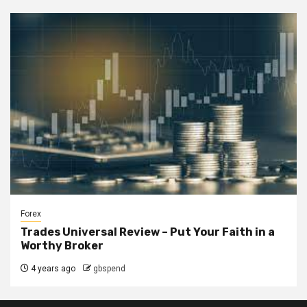
Forex
Trades Universal Review – Put Your Faith in a
Worthy Broker
4 years ago
gbspend