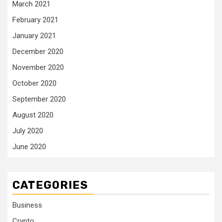
March 2021
February 2021
January 2021
December 2020
November 2020
October 2020
September 2020
August 2020
July 2020
June 2020
CATEGORIES
Business
Crypto