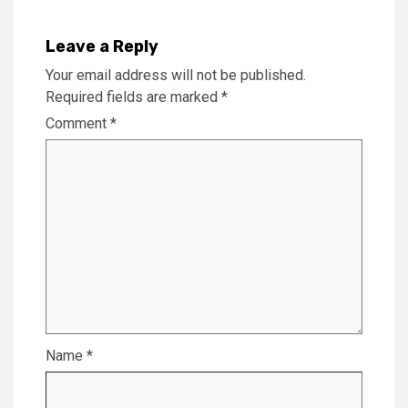
Leave a Reply
Your email address will not be published.
Required fields are marked
*
Comment
*
Name
*