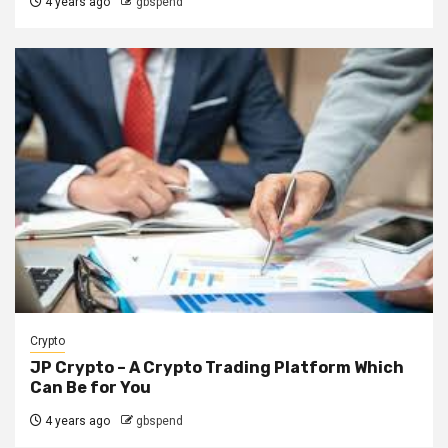
4 years ago
gbspend
Crypto
JP Crypto – A Crypto Trading Platform Which
Can Be for You
4 years ago
gbspend