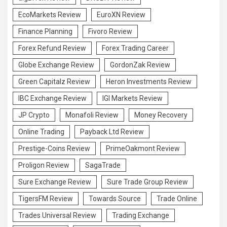
EcoMarkets Review
EuroXN Review
Finance Planning
Fivoro Review
Forex Refund Review
Forex Trading Career
Globe Exchange Review
GordonZak Review
Green Capitalz Review
Heron Investments Review
IBC Exchange Review
IGI Markets Review
JP Crypto
Monafoli Review
Money Recovery
Online Trading
Payback Ltd Review
Prestige-Coins Review
PrimeOakmont Review
Proligon Review
SagaTrade
Sure Exchange Review
Sure Trade Group Review
TigersFM Review
Towards Source
Trade Online
Trades Universal Review
Trading Exchange