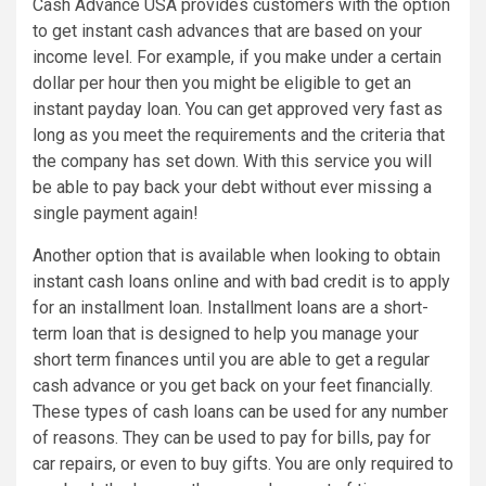
Cash Advance USA provides customers with the option
to get instant cash advances that are based on your
income level. For example, if you make under a certain
dollar per hour then you might be eligible to get an
instant payday loan. You can get approved very fast as
long as you meet the requirements and the criteria that
the company has set down. With this service you will
be able to pay back your debt without ever missing a
single payment again!
Another option that is available when looking to obtain
instant cash loans online and with bad credit is to apply
for an installment loan. Installment loans are a short-
term loan that is designed to help you manage your
short term finances until you are able to get a regular
cash advance or you get back on your feet financially.
These types of cash loans can be used for any number
of reasons. They can be used to pay for bills, pay for
car repairs, or even to buy gifts. You are only required to