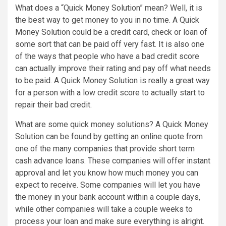
What does a “Quick Money Solution” mean? Well, it is
the best way to get money to you in no time. A Quick
Money Solution could be a credit card, check or loan of
some sort that can be paid off very fast. It is also one
of the ways that people who have a bad credit score
can actually improve their rating and pay off what needs
to be paid. A Quick Money Solution is really a great way
for a person with a low credit score to actually start to
repair their bad credit.
What are some quick money solutions? A Quick Money
Solution can be found by getting an online quote from
one of the many companies that provide short term
cash advance loans. These companies will offer instant
approval and let you know how much money you can
expect to receive. Some companies will let you have
the money in your bank account within a couple days,
while other companies will take a couple weeks to
process your loan and make sure everything is alright.