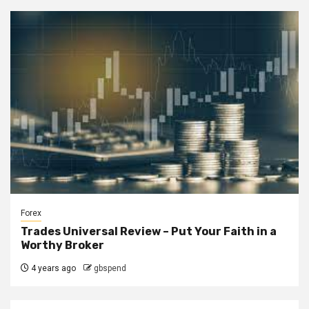
Forex
Trades Universal Review – Put Your Faith in a
Worthy Broker
4 years ago
gbspend