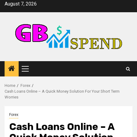
Skip
August 7, 2026
to
content
Primary
Menu
Home
Forex
Cash Loans Online – A Quick Money Solution For Your Short Term
Worries
Forex
Cash Loans Online – A