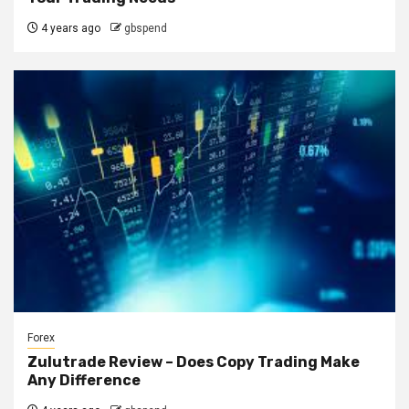
4 years ago
gbspend
Forex
Zulutrade Review – Does Copy Trading Make
Any Difference