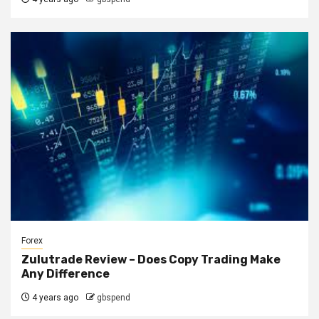
Forex
Zulutrade Review – Does Copy Trading Make
Any Difference
4 years ago
gbspend