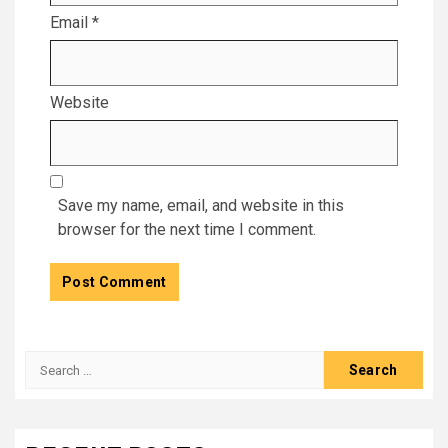
Email
*
Website
Save my name, email, and website in this
browser for the next time I comment.
Search
for: