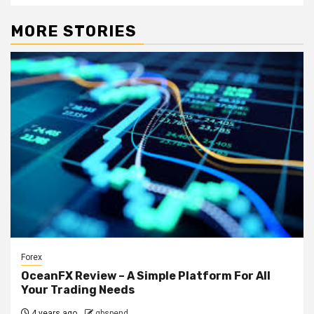
MORE STORIES
Forex
OceanFX Review – A Simple Platform For All
Your Trading Needs
4 years ago
gbspend