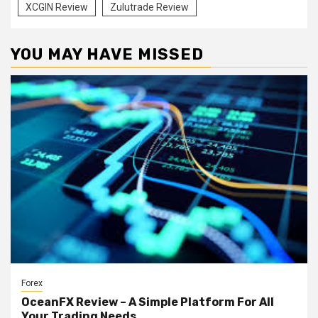
XCGIN Review
Zulutrade Review
YOU MAY HAVE MISSED
Forex
OceanFX Review – A Simple Platform For All
Your Trading Needs