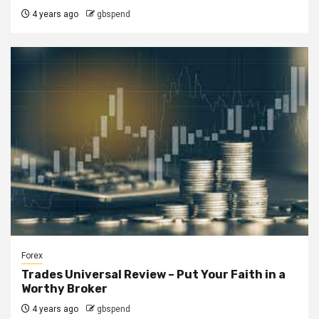
4 years ago
gbspend
Forex
Trades Universal Review – Put Your Faith in a
Worthy Broker
4 years ago
gbspend