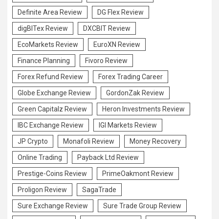
Definite Area Review
DG Flex Review
digBITex Review
DXCBIT Review
EcoMarkets Review
EuroXN Review
Finance Planning
Fivoro Review
Forex Refund Review
Forex Trading Career
Globe Exchange Review
GordonZak Review
Green Capitalz Review
Heron Investments Review
IBC Exchange Review
IGI Markets Review
JP Crypto
Monafoli Review
Money Recovery
Online Trading
Payback Ltd Review
Prestige-Coins Review
PrimeOakmont Review
Proligon Review
SagaTrade
Sure Exchange Review
Sure Trade Group Review