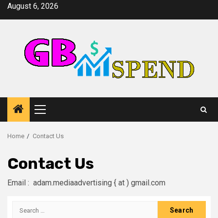
Skip
August 6, 2026
to
content
Primary
Menu
Home
Contact Us
Contact Us
Email : adam.mediaadvertising { at ) gmail.com
Search
for: