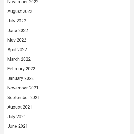
November 2022
August 2022
July 2022
June 2022
May 2022
April 2022
March 2022
February 2022
January 2022
November 2021
September 2021
August 2021
July 2021
June 2021