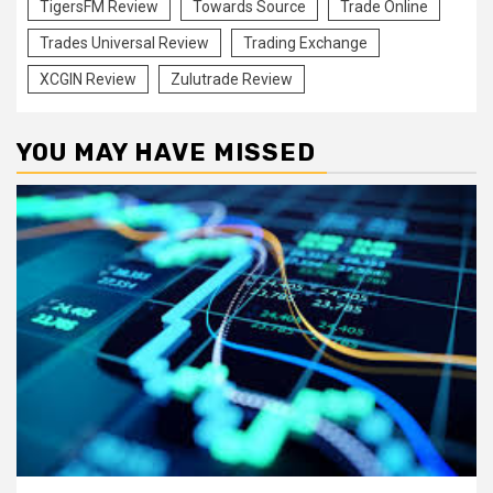
TigersFM Review
Towards Source
Trade Online
Trades Universal Review
Trading Exchange
XCGIN Review
Zulutrade Review
YOU MAY HAVE MISSED