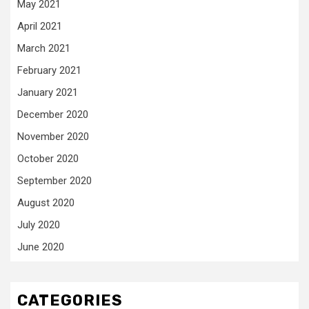
May 2021
April 2021
March 2021
February 2021
January 2021
December 2020
November 2020
October 2020
September 2020
August 2020
July 2020
June 2020
CATEGORIES