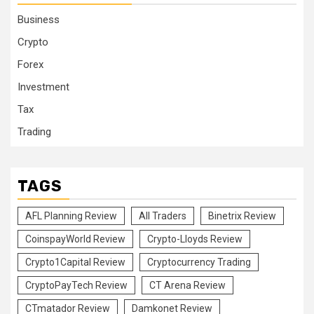
Business
Crypto
Forex
Investment
Tax
Trading
TAGS
AFL Planning Review
All Traders
Binetrix Review
CoinspayWorld Review
Crypto-Lloyds Review
Crypto1Capital Review
Cryptocurrency Trading
CryptoPayTech Review
CT Arena Review
CTmatador Review
Damkonet Review