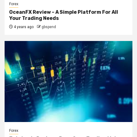
Forex
OceanFX Review – A Simple Platform For All
Your Trading Needs
4 years ago
gbspend
Forex