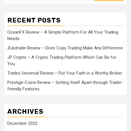
RECENT POSTS
OceanFX Review – A Simple Platform For All Your Trading
Needs
Zulutrade Review – Does Copy Trading Make Any Difference
JP Crypto – A Crypto Trading Platform Which Can Be for
You
Trades Universal Review – Put Your Faith in a Worthy Broker
Prestige-Coins Review – Setting Itself Apart through Trader-
friendly Features
ARCHIVES
December 2022