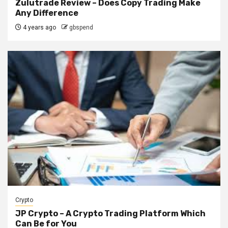
Zulutrade Review – Does Copy Trading Make
Any Difference
4 years ago
gbspend
Crypto
JP Crypto – A Crypto Trading Platform Which
Can Be for You