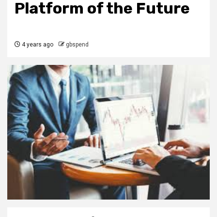
Platform of the Future
4 years ago
gbspend