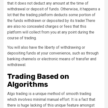
that it does not deduct any amount at the time of
withdrawal or deposit of funds. Otherwise, it happens a
lot that the trading platform deducts some portion of
the funds withdrawn or deposited by its trader.There
are also no concealed charges or fees that this
platform will collect from you at any point during the
course of trading.
You will also have the liberty of withdrawing or
depositing funds at your convenience, such as through
banking channels or electronic means of transfer and
withdrawal.
Trading Based on
Algorithms
Algo trading is a unique method of smooth trading
which involves minimal manual effort. It is a fact that
there is huge lacking of this unique feature amongst