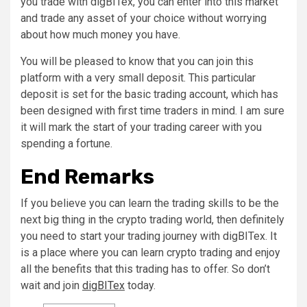
you trade with digBITex, you can enter into this market
and trade any asset of your choice without worrying
about how much money you have.
You will be pleased to know that you can join this
platform with a very small deposit. This particular
deposit is set for the basic trading account, which has
been designed with first time traders in mind. I am sure
it will mark the start of your trading career with you
spending a fortune.
End Remarks
If you believe you can learn the trading skills to be the
next big thing in the crypto trading world, then definitely
you need to start your trading journey with digBITex. It
is a place where you can learn crypto trading and enjoy
all the benefits that this trading has to offer. So don’t
wait and join
digBITex
today.