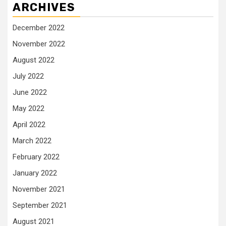
ARCHIVES
December 2022
November 2022
August 2022
July 2022
June 2022
May 2022
April 2022
March 2022
February 2022
January 2022
November 2021
September 2021
August 2021