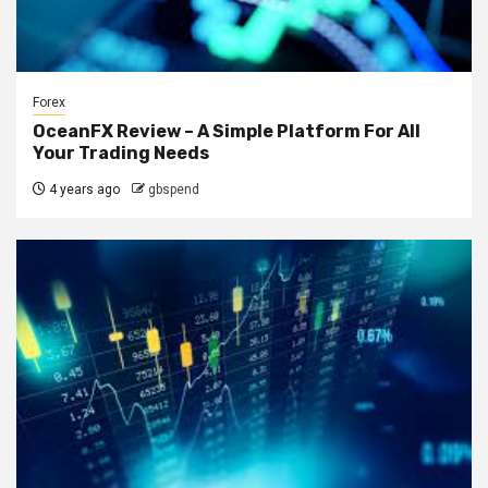
Forex
OceanFX Review – A Simple Platform For All
Your Trading Needs
4 years ago
gbspend