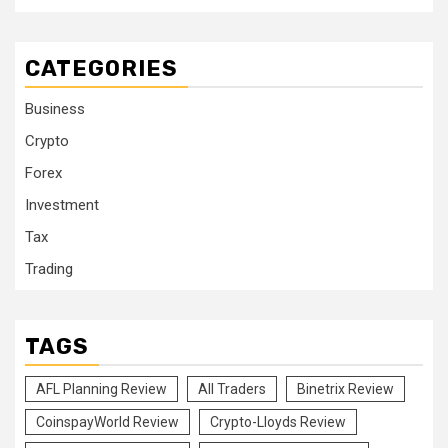
CATEGORIES
Business
Crypto
Forex
Investment
Tax
Trading
TAGS
AFL Planning Review
All Traders
Binetrix Review
CoinspayWorld Review
Crypto-Lloyds Review