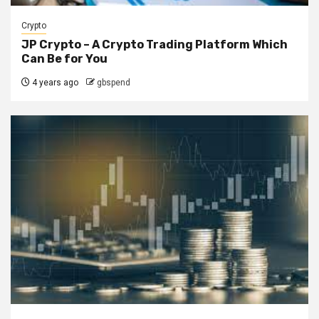
Crypto
JP Crypto – A Crypto Trading Platform Which
Can Be for You
4 years ago
gbspend