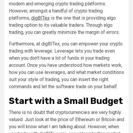
modern and emerging crypto trading platforms.
However, amongst a handful of crypto trading
platforms,
digBITex
is the one that is providing algo
trading option to its valuable traders. Through algo
trading, you can greatly minimize the margin of errors.
Furthermore, at digBITex, you can empower your crypto
trading with leverage. Leverage lets you trade even
when you don’t have a lot of funds in your trading
account. Once you have understood how markets work,
how you can use leverages, and what market conditions
suit your style of trading, you can insert the right
commands and let the software trade on your behalf.
Start with a Small Budget
There is no doubt that cryptocurrencies are very highly
valued. Just look at the price of Ethereum or Bitcoin and
you will know what I am talking about. However, when