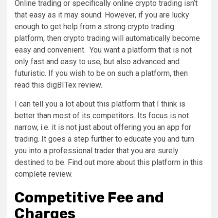
Online trading or specifically online crypto trading isn’t
that easy as it may sound. However, if you are lucky
enough to get help from a strong crypto trading
platform, then crypto trading will automatically become
easy and convenient. You want a platform that is not
only fast and easy to use, but also advanced and
futuristic. If you wish to be on such a platform, then
read this digBITex review.
I can tell you a lot about this platform that I think is
better than most of its competitors. Its focus is not
narrow, i.e. it is not just about offering you an app for
trading. It goes a step further to educate you and turn
you into a professional trader that you are surely
destined to be. Find out more about this platform in this
complete review.
Competitive Fee and
Charges