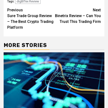
digBITex Review
Tags:
Post
Previous
Next
Sure Trade Group Review
Binetrix Review – Can You
navigation
– The Best Crypto Trading
Trust This Trading Firm
Platform
MORE STORIES