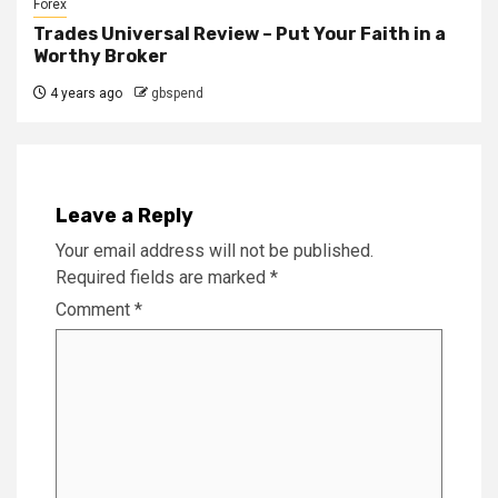
Forex
Trades Universal Review – Put Your Faith in a
Worthy Broker
4 years ago
gbspend
Leave a Reply
Your email address will not be published.
Required fields are marked
*
Comment
*