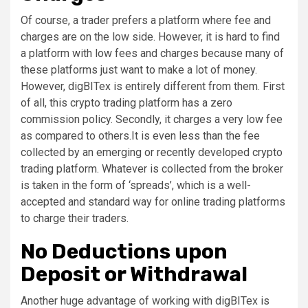
Of course, a trader prefers a platform where fee and
charges are on the low side. However, it is hard to find
a platform with low fees and charges because many of
these platforms just want to make a lot of money.
However, digBITex is entirely different from them. First
of all, this crypto trading platform has a zero
commission policy. Secondly, it charges a very low fee
as compared to others.It is even less than the fee
collected by an emerging or recently developed crypto
trading platform. Whatever is collected from the broker
is taken in the form of ‘spreads’, which is a well-
accepted and standard way for online trading platforms
to charge their traders.
No Deductions upon
Deposit or Withdrawal
Another huge advantage of working with digBITex is