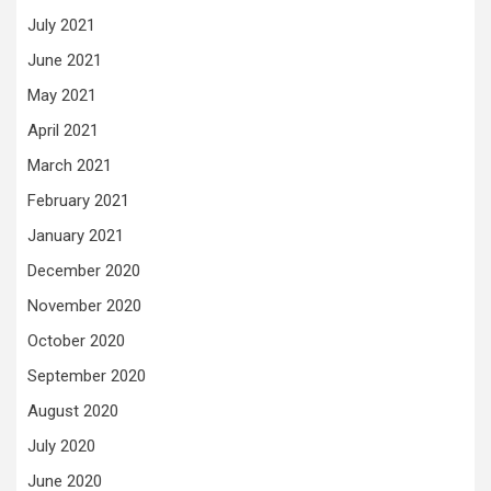
July 2021
June 2021
May 2021
April 2021
March 2021
February 2021
January 2021
December 2020
November 2020
October 2020
September 2020
August 2020
July 2020
June 2020