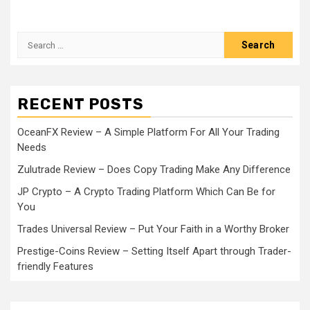
Search
for:
RECENT POSTS
OceanFX Review – A Simple Platform For All Your Trading
Needs
Zulutrade Review – Does Copy Trading Make Any Difference
JP Crypto – A Crypto Trading Platform Which Can Be for
You
Trades Universal Review – Put Your Faith in a Worthy Broker
Prestige-Coins Review – Setting Itself Apart through Trader-
friendly Features