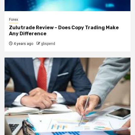
Forex
Zulutrade Review – Does Copy Trading Make
Any Difference
4 years ago
gbspend