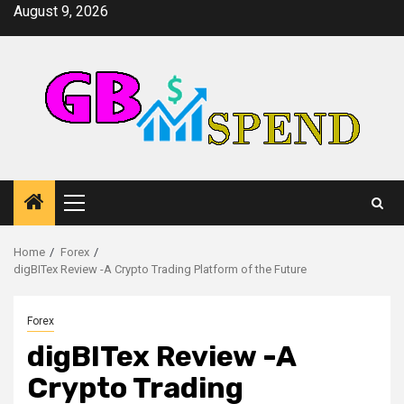
Skip
August 9, 2026
to
content
Primary
Menu
Home
Forex
digBITex Review -A Crypto Trading Platform of the Future
Forex
digBITex Review -A
Crypto Trading