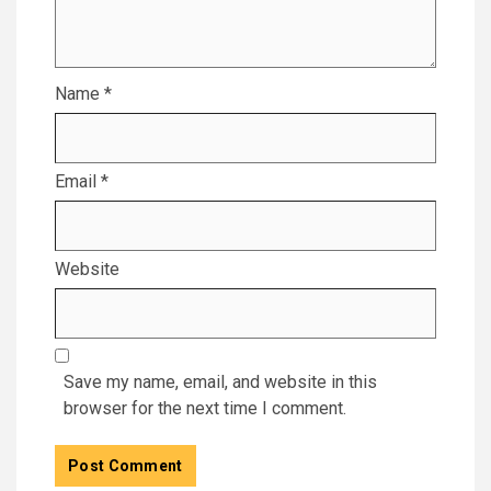
Name
*
Email
*
Website
Save my name, email, and website in this
browser for the next time I comment.