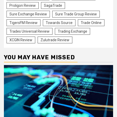
Proligon Review
SagaTrade
Sure Exchange Review
Sure Trade Group Review
TigersFM Review
Towards Source
Trade Online
Trades Universal Review
Trading Exchange
XCGIN Review
Zulutrade Review
YOU MAY HAVE MISSED