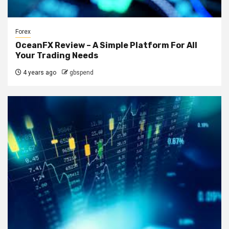
Forex
OceanFX Review – A Simple Platform For All
Your Trading Needs
4 years ago
gbspend