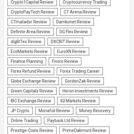
Crypto1Capital Review
Cryptocurrency Trading
CryptoPayTech Review
CT Arena Review
CTmatador Review
Damkonet Review
Definite Area Review
DG Flex Review
digBITex Review
DXCBIT Review
EcoMarkets Review
EuroXN Review
Finance Planning
Fivoro Review
Forex Refund Review
Forex Trading Career
Globe Exchange Review
GordonZak Review
Green Capitalz Review
Heron Investments Review
IBC Exchange Review
IGI Markets Review
JP Crypto
Monafoli Review
Money Recovery
Online Trading
Payback Ltd Review
Prestige-Coins Review
PrimeOakmont Review