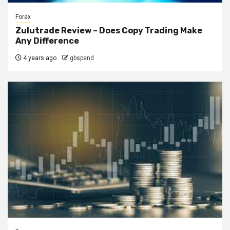
Forex
Zulutrade Review – Does Copy Trading Make
Any Difference
4 years ago
gbspend