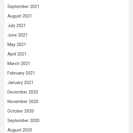
September 2021
August 2021
July 2021
June 2021
May 2021
April 2021
March 2021
February 2021
January 2021
December 2020
November 2020
October 2020
September 2020
August 2020