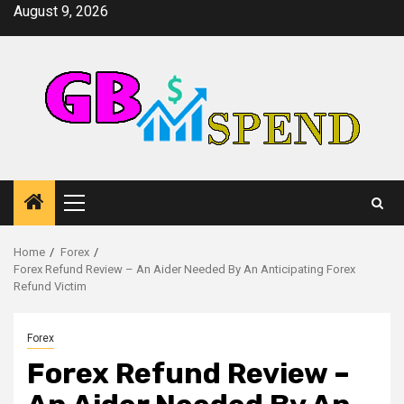
Skip
August 9, 2026
to
content
Primary
Menu
Home
Forex
Forex Refund Review – An Aider Needed By An Anticipating Forex
Refund Victim
Forex
Forex Refund Review –