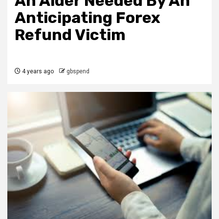
An Aider Needed By An
Anticipating Forex
Refund Victim
4 years ago
gbspend