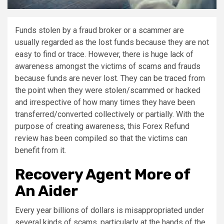
Funds stolen by a fraud broker or a scammer are
usually regarded as the lost funds because they are not
easy to find or trace. However, there is huge lack of
awareness amongst the victims of scams and frauds
because funds are never lost. They can be traced from
the point when they were stolen/scammed or hacked
and irrespective of how many times they have been
transferred/converted collectively or partially. With the
purpose of creating awareness, this Forex Refund
review has been compiled so that the victims can
benefit from it.
Recovery Agent More of
An Aider
Every year billions of dollars is misappropriated under
several kinds of scams, particularly at the hands of the