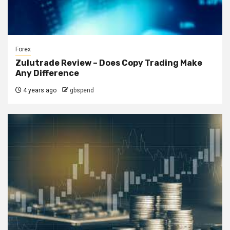
Forex
Zulutrade Review – Does Copy Trading Make
Any Difference
4 years ago
gbspend