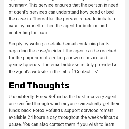
summary. This service ensures that the person in need
of agent’s services can understand how good or bad
the case is. Thereafter, the person is free to initiate a
case by himself or hire the agent for building and
contesting the case.
Simply by writing a detailed email containing facts
regarding the case/incident, the agent can be reached
for the purposes of seeking answers, advice and
general queries. The email address is duly provided at
the agent’s website in the tab of ‘Contact Us’.
End Thoughts
Undoubtedly, Forex Refund is the best recovery agent
one can find through which anyone can actually get their
funds back. Forex Refund’s support services remain
available 24 hours a day throughout the week without a
pause. You can also contact them if you wish to learn