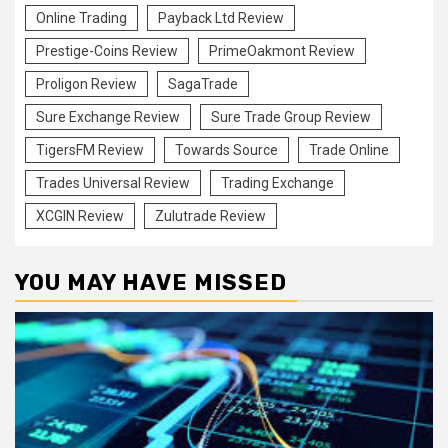
Online Trading
Payback Ltd Review
Prestige-Coins Review
PrimeOakmont Review
Proligon Review
SagaTrade
Sure Exchange Review
Sure Trade Group Review
TigersFM Review
Towards Source
Trade Online
Trades Universal Review
Trading Exchange
XCGIN Review
Zulutrade Review
YOU MAY HAVE MISSED