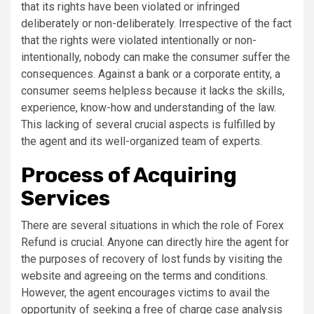
that its rights have been violated or infringed
deliberately or non-deliberately. Irrespective of the fact
that the rights were violated intentionally or non-
intentionally, nobody can make the consumer suffer the
consequences. Against a bank or a corporate entity, a
consumer seems helpless because it lacks the skills,
experience, know-how and understanding of the law.
This lacking of several crucial aspects is fulfilled by
the agent and its well-organized team of experts.
Process of Acquiring
Services
There are several situations in which the role of Forex
Refund is crucial. Anyone can directly hire the agent for
the purposes of recovery of lost funds by visiting the
website and agreeing on the terms and conditions.
However, the agent encourages victims to avail the
opportunity of seeking a free of charge case analysis