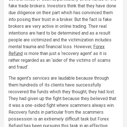
fake trade brokers. Investors think that they have done
due diligence on their part which has convinced them
into posing their trust in a broker. But the fact is fake
brokers are very active in online trading. Their real
intentions are hard to be determined and as a result
people are victimized and the victimization includes
mental trauma and financial loss. However,
Forex
Refund
is more than just a ‘recovery agent’ as it is
rather regarded as an ‘aider of the victims of scams
and fraud’.
The agent’s services are laudable because through
them hundreds of its clients have successfully
recovered the funds which they thought, they had lost.
They had given up the fight because they believed that
it was a one-sided fight where scammers always win.
Recovery funds in particular from the scammers
possession is an extremely difficult task but Forex
Refund has been pursuing this task in an effective