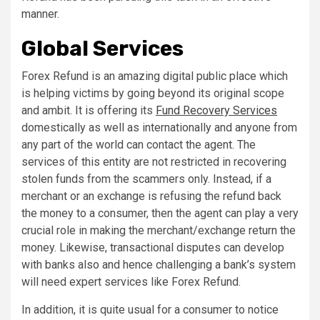
manner.
Global Services
Forex Refund is an amazing digital public place which
is helping victims by going beyond its original scope
and ambit. It is offering its
Fund Recovery Services
domestically as well as internationally and anyone from
any part of the world can contact the agent. The
services of this entity are not restricted in recovering
stolen funds from the scammers only. Instead, if a
merchant or an exchange is refusing the refund back
the money to a consumer, then the agent can play a very
crucial role in making the merchant/exchange return the
money. Likewise, transactional disputes can develop
with banks also and hence challenging a bank’s system
will need expert services like Forex Refund.
In addition, it is quite usual for a consumer to notice