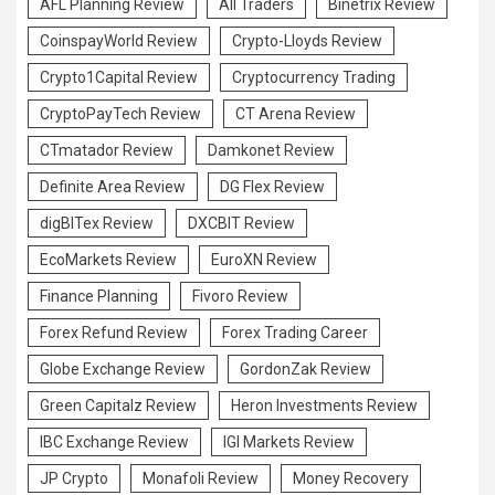
AFL Planning Review
All Traders
Binetrix Review
CoinspayWorld Review
Crypto-Lloyds Review
Crypto1Capital Review
Cryptocurrency Trading
CryptoPayTech Review
CT Arena Review
CTmatador Review
Damkonet Review
Definite Area Review
DG Flex Review
digBITex Review
DXCBIT Review
EcoMarkets Review
EuroXN Review
Finance Planning
Fivoro Review
Forex Refund Review
Forex Trading Career
Globe Exchange Review
GordonZak Review
Green Capitalz Review
Heron Investments Review
IBC Exchange Review
IGI Markets Review
JP Crypto
Monafoli Review
Money Recovery