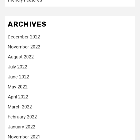
friendly Features
ARCHIVES
December 2022
November 2022
August 2022
July 2022
June 2022
May 2022
April 2022
March 2022
February 2022
January 2022
November 2021