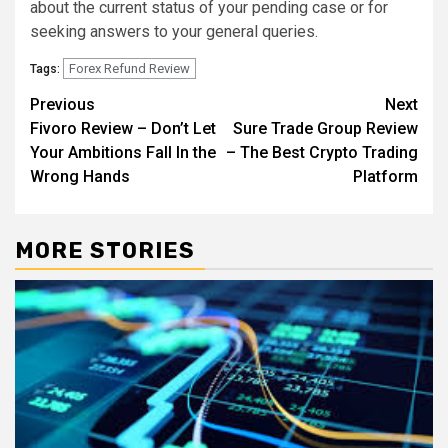
about the current status of your pending case or for
seeking answers to your general queries.
Forex Refund Review
Tags:
Post
Previous
Next
Fivoro Review – Don’t Let
Sure Trade Group Review
navigation
Your Ambitions Fall In the
– The Best Crypto Trading
Wrong Hands
Platform
MORE STORIES