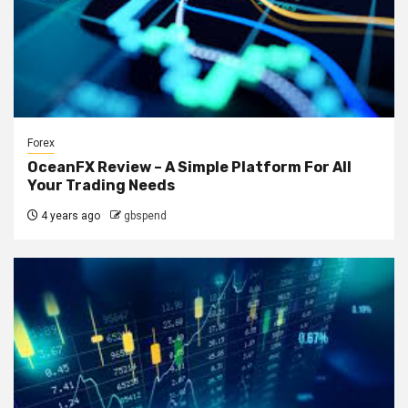
Forex
OceanFX Review – A Simple Platform For All
Your Trading Needs
4 years ago
gbspend