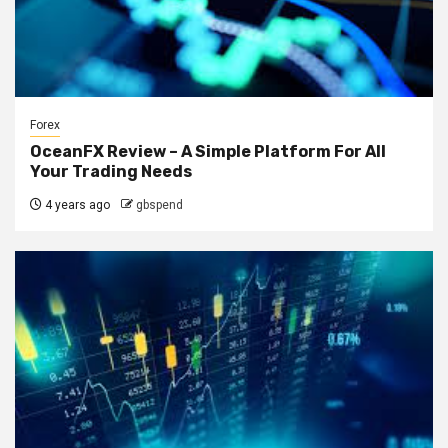
Forex
OceanFX Review – A Simple Platform For All
Your Trading Needs
4 years ago
gbspend