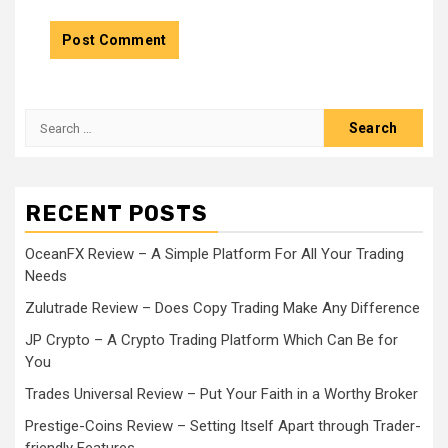
Search
for:
RECENT POSTS
OceanFX Review – A Simple Platform For All Your Trading
Needs
Zulutrade Review – Does Copy Trading Make Any Difference
JP Crypto – A Crypto Trading Platform Which Can Be for
You
Trades Universal Review – Put Your Faith in a Worthy Broker
Prestige-Coins Review – Setting Itself Apart through Trader-