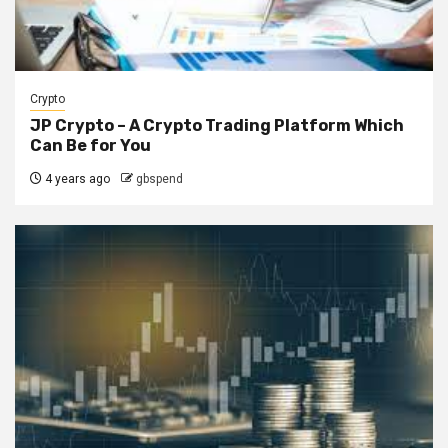
Crypto
JP Crypto – A Crypto Trading Platform Which
Can Be for You
4 years ago
gbspend