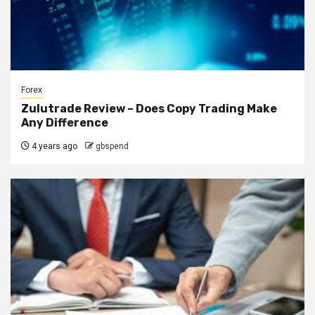
Forex
Zulutrade Review – Does Copy Trading Make
Any Difference
4 years ago
gbspend