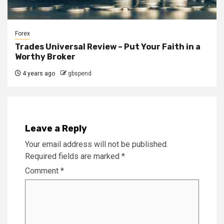
Forex
Trades Universal Review – Put Your Faith in a
Worthy Broker
4 years ago
gbspend
Leave a Reply
Your email address will not be published.
Required fields are marked
*
Comment
*