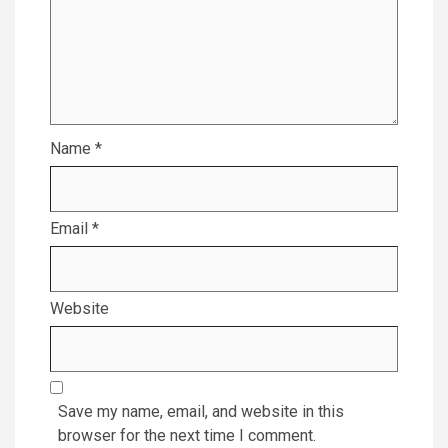
Name
*
Email
*
Website
Save my name, email, and website in this
browser for the next time I comment.