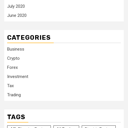
July 2020
June 2020
CATEGORIES
Business
Crypto
Forex
Investment
Tax
Trading
TAGS