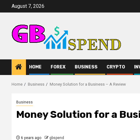
Skip
August 7, 2026
to
content
HOME
FOREX
BUSINESS
CRYPTO
IN
Home
Business
Money Solution for a Business – A Review
Business
Money Solution for a Bus
6 years ago
gbspend