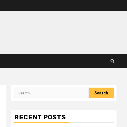
Search
for:
RECENT POSTS