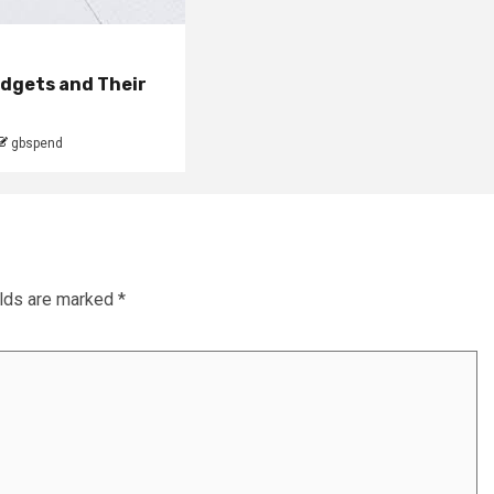
udgets and Their
gbspend
elds are marked
*