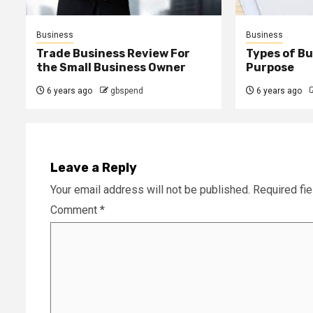
Business
Business
Trade Business Review For
Types of B
the Small Business Owner
Purpose
6 years ago
gbspend
6 years ago
Leave a Reply
Your email address will not be published.
Required fi
Comment
*