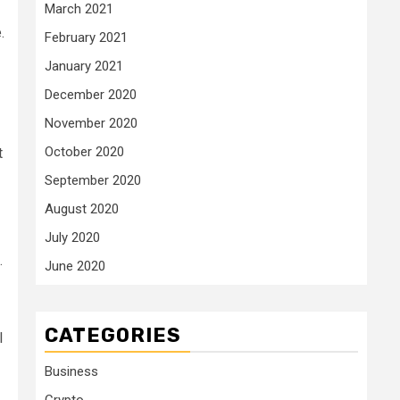
March 2021
.
February 2021
January 2021
December 2020
November 2020
October 2020
t
September 2020
August 2020
July 2020
.
June 2020
CATEGORIES
l
Business