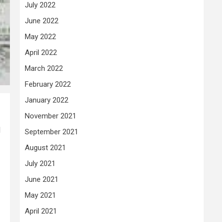
July 2022
June 2022
May 2022
April 2022
March 2022
February 2022
January 2022
November 2021
d
September 2021
August 2021
July 2021
June 2021
May 2021
April 2021