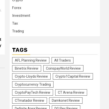
Crypto
Forex
.
Investment
Tax
Trading
t
y
TAGS
AFL Planning Review
All Traders
Binetrix Review
CoinspayWorld Review
Crypto-Lloyds Review
Crypto1Capital Review
Cryptocurrency Trading
CryptoPayTech Review
CT Arena Review
CTmatador Review
Damkonet Review
Definite Area Review
DG Flex Review