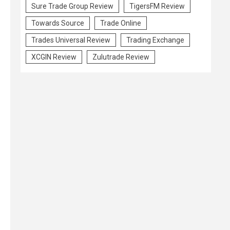
Sure Trade Group Review
TigersFM Review
Towards Source
Trade Online
Trades Universal Review
Trading Exchange
XCGIN Review
Zulutrade Review