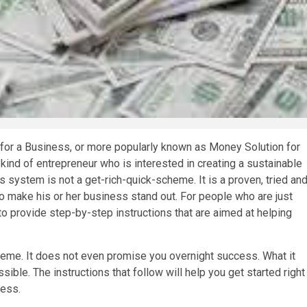
for a Business, or more popularly known as Money Solution for
kind of entrepreneur who is interested in creating a sustainable
system is not a get-rich-quick-scheme. It is a proven, tried an
 make his or her business stand out. For people who are just
to provide step-by-step instructions that are aimed at helping
heme. It does not even promise you overnight success. What it
ble. The instructions that follow will help you get started right
ness.