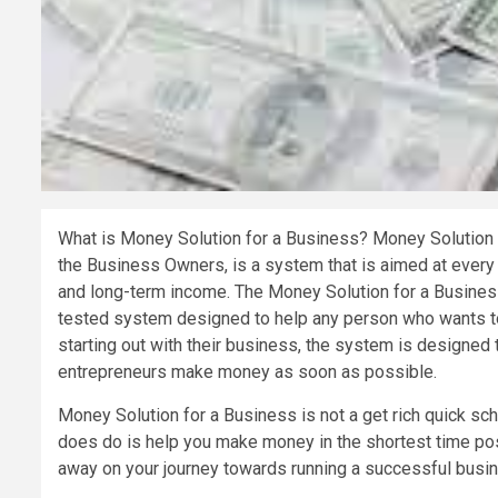
What is Money Solution for a Business? Money Solution 
the Business Owners, is a system that is aimed at every 
and long-term income. The Money Solution for a Business 
tested system designed to help any person who wants to
starting out with their business, the system is designed 
entrepreneurs make money as soon as possible.
Money Solution for a Business is not a get rich quick sc
does do is help you make money in the shortest time possi
away on your journey towards running a successful busi