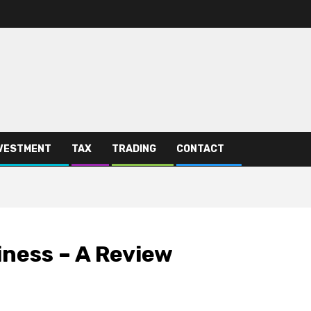
VESTMENT
TAX
TRADING
CONTACT
iness – A Review