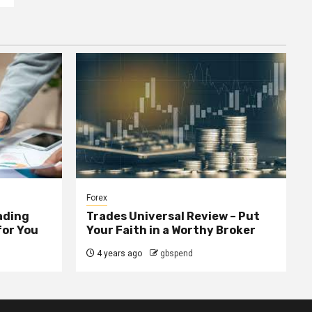
Forex
ading
Trades Universal Review – Put
for You
Your Faith in a Worthy Broker
4 years ago
gbspend