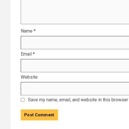
Name
*
Email
*
Website
Save my name, email, and website in this browser 