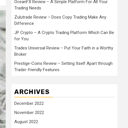
OceanFX Review – A Simple Platform For All Your
Trading Needs
Zulutrade Review – Does Copy Trading Make Any
Difference
JP Crypto – A Crypto Trading Platform Which Can Be
for You
Trades Universal Review – Put Your Faith in a Worthy
Broker
Prestige-Coins Review – Setting Itself Apart through
Trader-friendly Features
ARCHIVES
December 2022
November 2022
August 2022