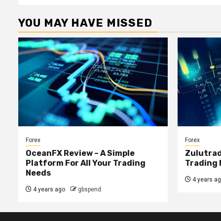
YOU MAY HAVE MISSED
Forex
Forex
OceanFX Review – A Simple
Zulutrad
Platform For All Your Trading
Trading 
Needs
4 years a
4 years ago
gbspend