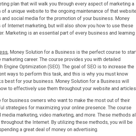
eting plan that will walk you through every aspect of marketing a
n of a unique website to the ongoing maintenance of that website
ls and social media for the promotion of your business. Money
s of Internet marketing, but will also show you how to use these
r. Marketing is an essential part of every business and learning
ness
, Money Solution for a Business is the perfect course to star
e marketing career. The course provides you with detailed
h Engine Optimization (SEO). The goal of SEO is to increase the
rent ways to perform this task, and this is why you must know
ks best for your business. Money Solution for a Business will
ow to effectively use them throughout your website and articles
e for business owners who want to make the most out of their
ul strategies for maximizing your online presence. The course
ial media marketing, video marketing, and more. These methods al
throughout the Internet. By utilizing these methods, you will be
spending a great deal of money on advertising.