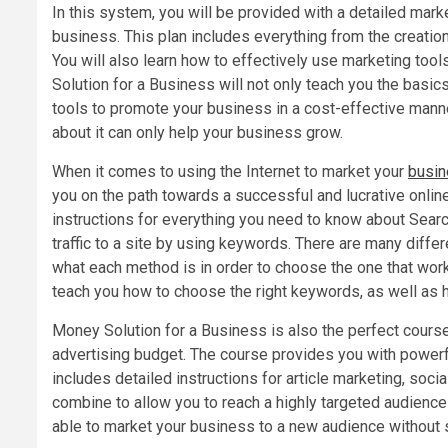
In this system, you will be provided with a detailed mark
business. This plan includes everything from the creatio
You will also learn how to effectively use marketing too
Solution for a Business will not only teach you the basic
tools to promote your business in a cost-effective manne
about it can only help your business grow.
When it comes to using the Internet to market your
busi
you on the path towards a successful and lucrative onlin
instructions for everything you need to know about Searc
traffic to a site by using keywords. There are many diffe
what each method is in order to choose the one that wor
teach you how to choose the right keywords, as well as h
Money Solution for a Business is also the perfect cours
advertising budget. The course provides you with powerf
includes detailed instructions for article marketing, soc
combine to allow you to reach a highly targeted audience 
able to market your business to a new audience without 