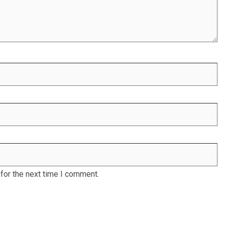
for the next time I comment.