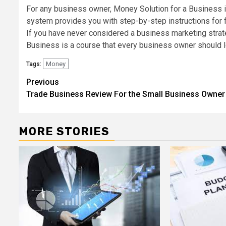
For any business owner, Money Solution for a Business is 
system provides you with step-by-step instructions for 
If you have never considered a business marketing strate
Business is a course that every business owner should l
Money
Tags:
Post
Previous
Trade Business Review For the Small Business Owner
navigation
MORE STORIES