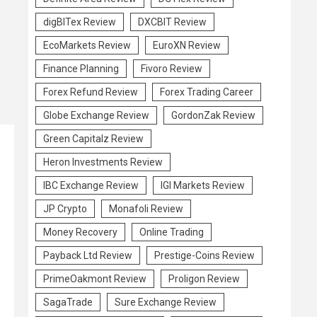
digBITex Review
DXCBIT Review
EcoMarkets Review
EuroXN Review
Finance Planning
Fivoro Review
Forex Refund Review
Forex Trading Career
Globe Exchange Review
GordonZak Review
Green Capitalz Review
Heron Investments Review
IBC Exchange Review
IGI Markets Review
JP Crypto
Monafoli Review
Money Recovery
Online Trading
Payback Ltd Review
Prestige-Coins Review
PrimeOakmont Review
Proligon Review
SagaTrade
Sure Exchange Review