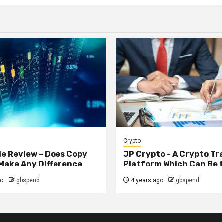
Crypto
e Review – Does Copy
JP Crypto – A Crypto Tr
Make Any Difference
Platform Which Can Be 
go
gbspend
4 years ago
gbspend