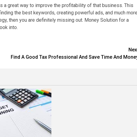
a great way to improve the profitability of that business. This
finding the best keywords, creating powerful ads, and much more
gy, then you are definitely missing out. Money Solution for a
ook into.
Nex
Find A Good Tax Professional And Save Time And Mone