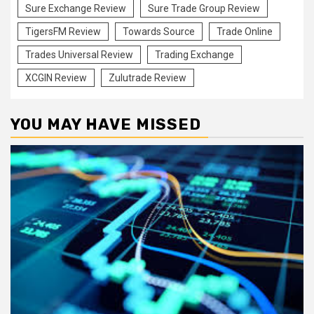
Sure Exchange Review
Sure Trade Group Review
TigersFM Review
Towards Source
Trade Online
Trades Universal Review
Trading Exchange
XCGIN Review
Zulutrade Review
YOU MAY HAVE MISSED