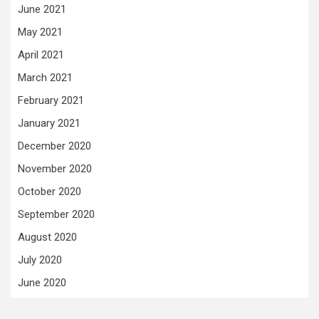
June 2021
May 2021
April 2021
March 2021
February 2021
January 2021
December 2020
November 2020
October 2020
September 2020
August 2020
July 2020
June 2020