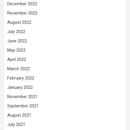
December 2022
November 2022
August 2022
July 2022
June 2022
May 2022
April 2022
March 2022
February 2022
January 2022
November 2021
September 2021
August 2021
July 2021