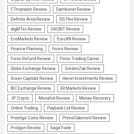
CTmatador Review
Damkonet Review
Definite Area Review
DG Flex Review
digBITex Review
DXCBIT Review
EcoMarkets Review
EuroXN Review
Finance Planning
Fivoro Review
Forex Refund Review
Forex Trading Career
Globe Exchange Review
GordonZak Review
Green Capitalz Review
Heron Investments Review
IBC Exchange Review
IGI Markets Review
JP Crypto
Monafoli Review
Money Recovery
Online Trading
Payback Ltd Review
Prestige-Coins Review
PrimeOakmont Review
Proligon Review
SagaTrade