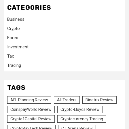
CATEGORIES
Business
Crypto
Forex
Investment
Tax
Trading
TAGS
AFL Planning Review
All Traders
Binetrix Review
CoinspayWorld Review
Crypto-Lloyds Review
Crypto1Capital Review
Cryptocurrency Trading
CryptoPayTech Review
CT Arena Review