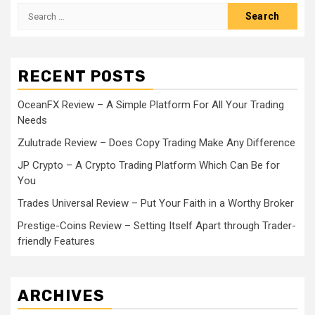
Search
for:
RECENT POSTS
OceanFX Review – A Simple Platform For All Your Trading
Needs
Zulutrade Review – Does Copy Trading Make Any Difference
JP Crypto – A Crypto Trading Platform Which Can Be for
You
Trades Universal Review – Put Your Faith in a Worthy Broker
Prestige-Coins Review – Setting Itself Apart through Trader-
friendly Features
ARCHIVES