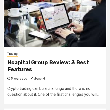
Trading
Ncapital Group Review: 3 Best
Features
5 years ago
gbspend
Crypto trading can be a challenge and there is no
question about it. One of the first challenges you will...