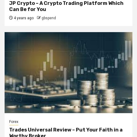
JP Crypto – A Crypto Trading Platform Which
Can Be for You
4 years ago
gbspend
Forex
Trades Universal Review – Put Your Faith in a
Worthy Broker