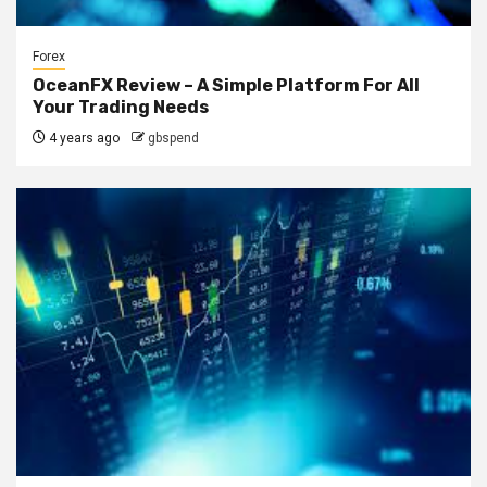
Forex
OceanFX Review – A Simple Platform For All
Your Trading Needs
4 years ago
gbspend