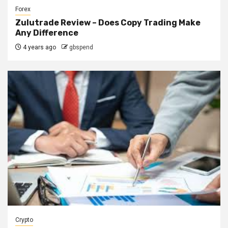
Forex
Zulutrade Review – Does Copy Trading Make
Any Difference
4 years ago
gbspend
Crypto