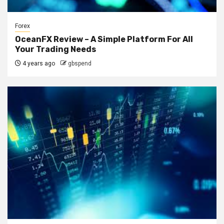
Forex
OceanFX Review – A Simple Platform For All
Your Trading Needs
4 years ago
gbspend