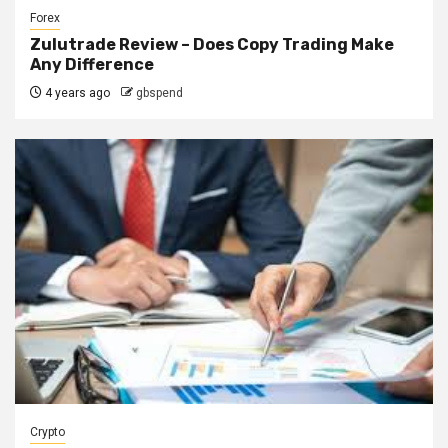
Forex
Zulutrade Review – Does Copy Trading Make
Any Difference
4 years ago
gbspend
Crypto