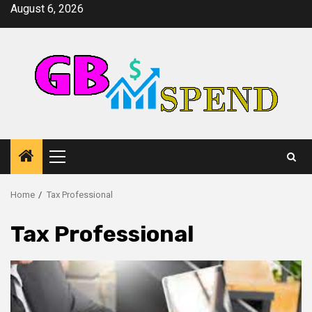
Skip
August 6, 2026
to
content
Primary
Menu
Home
Tax Professional
Tax Professional