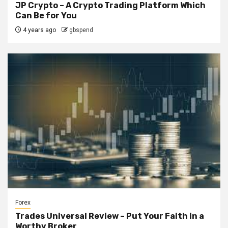
JP Crypto – A Crypto Trading Platform Which
Can Be for You
4 years ago
gbspend
Forex
Trades Universal Review – Put Your Faith in a
Worthy Broker