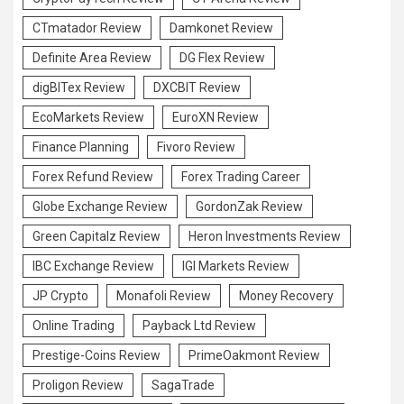
CTmatador Review
Damkonet Review
Definite Area Review
DG Flex Review
digBITex Review
DXCBIT Review
EcoMarkets Review
EuroXN Review
Finance Planning
Fivoro Review
Forex Refund Review
Forex Trading Career
Globe Exchange Review
GordonZak Review
Green Capitalz Review
Heron Investments Review
IBC Exchange Review
IGI Markets Review
JP Crypto
Monafoli Review
Money Recovery
Online Trading
Payback Ltd Review
Prestige-Coins Review
PrimeOakmont Review
Proligon Review
SagaTrade