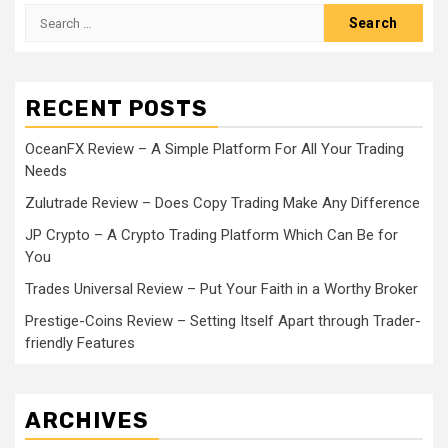
Search
for:
RECENT POSTS
OceanFX Review – A Simple Platform For All Your Trading
Needs
Zulutrade Review – Does Copy Trading Make Any Difference
JP Crypto – A Crypto Trading Platform Which Can Be for
You
Trades Universal Review – Put Your Faith in a Worthy Broker
Prestige-Coins Review – Setting Itself Apart through Trader-
friendly Features
ARCHIVES