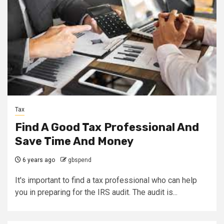
Tax
Find A Good Tax Professional And
Save Time And Money
6 years ago
gbspend
It's important to find a tax professional who can help
you in preparing for the IRS audit. The audit is...