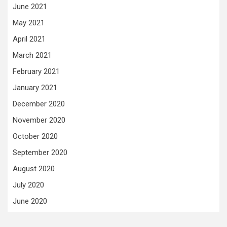
June 2021
May 2021
April 2021
March 2021
February 2021
January 2021
December 2020
November 2020
October 2020
September 2020
August 2020
July 2020
June 2020