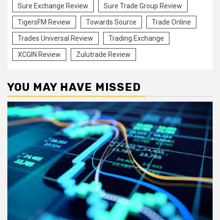
Sure Exchange Review
Sure Trade Group Review
TigersFM Review
Towards Source
Trade Online
Trades Universal Review
Trading Exchange
XCGIN Review
Zulutrade Review
YOU MAY HAVE MISSED