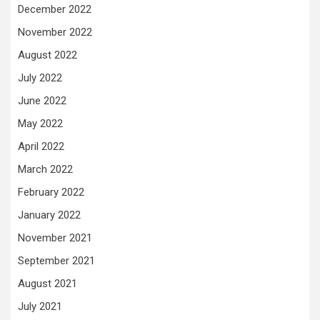
December 2022
November 2022
August 2022
July 2022
June 2022
May 2022
April 2022
March 2022
February 2022
January 2022
November 2021
September 2021
August 2021
July 2021