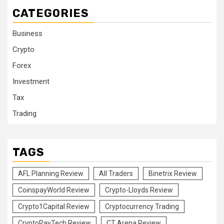
CATEGORIES
Business
Crypto
Forex
Investment
Tax
Trading
TAGS
AFL Planning Review
All Traders
Binetrix Review
CoinspayWorld Review
Crypto-Lloyds Review
Crypto1Capital Review
Cryptocurrency Trading
CryptoPayTech Review
CT Arena Review