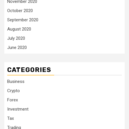
November 2020
October 2020
September 2020
August 2020
July 2020
June 2020
CATEGORIES
Business
Crypto
Forex
Investment
Tax
Trading