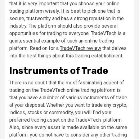
that it is very important that you choose your online
trading platform wisely. It is best to pick one that is
secure, trustworthy and has a strong reputation in the
industry. The platform should also provide several
opportunities for trading to everyone. TradeVTech is a
quintessential example of such an online trading
platform. Read on for a
TradeVTech review
that delves
into the best things about this trading establishment.
Instruments of Trade
There is no doubt that the most fascinating aspect of
trading on the TradeVTech online trading platform is
that you have a number of various instruments of trade
at your disposal. Whether you want to trade any crypto,
indices, stocks or commodity, you will find your
preferred trading asset on the TradeVTech platform.
Also, since every asset is made available on the same
platform, you do not have to consider any other trading