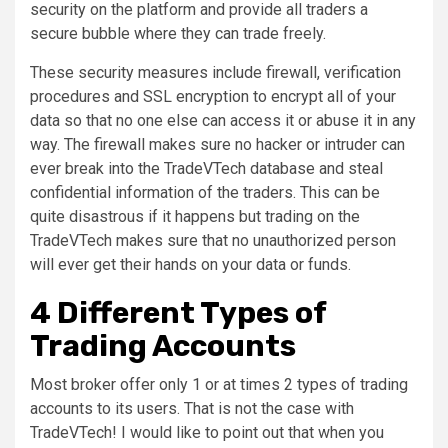
security on the platform and provide all traders a
secure bubble where they can trade freely.
These security measures include firewall, verification
procedures and SSL encryption to encrypt all of your
data so that no one else can access it or abuse it in any
way. The firewall makes sure no hacker or intruder can
ever break into the TradeVTech database and steal
confidential information of the traders. This can be
quite disastrous if it happens but trading on the
TradeVTech makes sure that no unauthorized person
will ever get their hands on your data or funds.
4 Different Types of
Trading Accounts
Most broker offer only 1 or at times 2 types of trading
accounts to its users. That is not the case with
TradeVTech! I would like to point out that when you