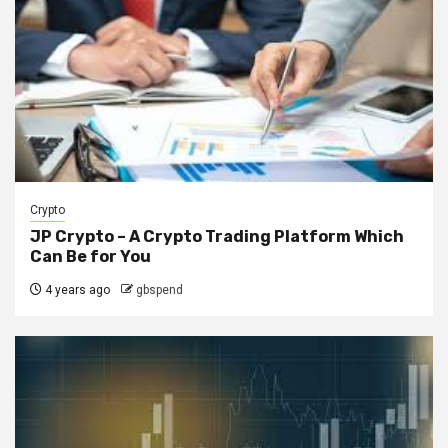
Crypto
JP Crypto – A Crypto Trading Platform Which
Can Be for You
4 years ago
gbspend