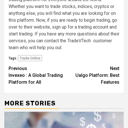
Whether you want to trade stocks, indices, cryptos or
anything else, you will find what you are looking for on
this platform. Now, if you are ready to begin trading, go
over to their website, sign up for a trading account and
start trading. If you have any more questions about their
services, you can contact the TradeVTech customer
team who will help you out.
Trade Online
Tags:
Post
Previous
Next
Invexeo : A Global Trading
Ualgo Platform: Best
navigation
Platform for All
Features
MORE STORIES