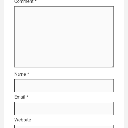
Comment
*
Name
*
Email
*
Website