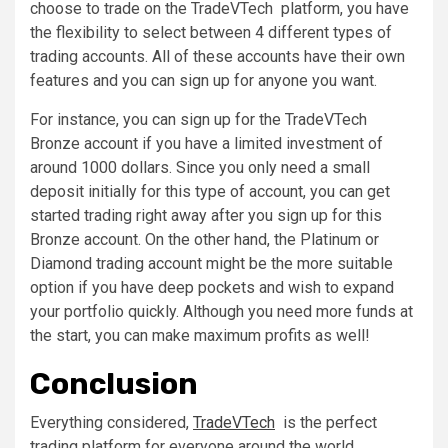
choose to trade on the TradeVTech platform, you have
the flexibility to select between 4 different types of
trading accounts. All of these accounts have their own
features and you can sign up for anyone you want.
For instance, you can sign up for the TradeVTech
Bronze account if you have a limited investment of
around 1000 dollars. Since you only need a small
deposit initially for this type of account, you can get
started trading right away after you sign up for this
Bronze account. On the other hand, the Platinum or
Diamond trading account might be the more suitable
option if you have deep pockets and wish to expand
your portfolio quickly. Although you need more funds at
the start, you can make maximum profits as well!
Conclusion
Everything considered,
TradeVTech
is the perfect
trading platform for everyone around the world.