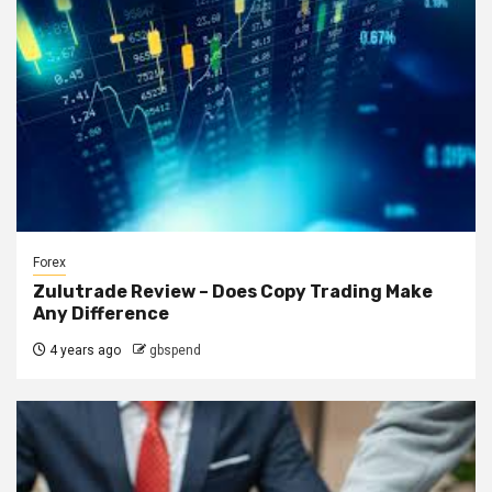
Forex
Zulutrade Review – Does Copy Trading Make
Any Difference
4 years ago
gbspend