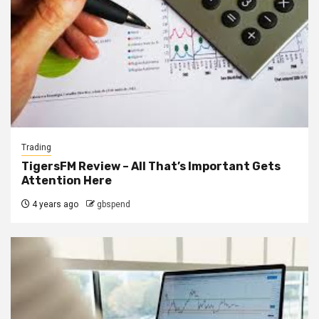
Trading
TigersFM Review – All That’s Important Gets
Attention Here
4 years ago
gbspend