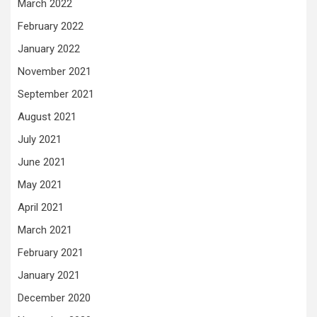
March 2022
February 2022
January 2022
November 2021
September 2021
August 2021
July 2021
June 2021
May 2021
April 2021
March 2021
February 2021
January 2021
December 2020