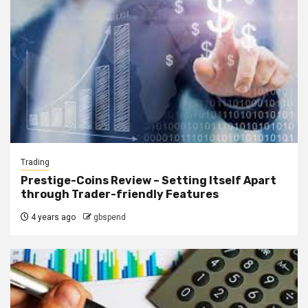
Trading
Prestige-Coins Review – Setting Itself Apart
through Trader-friendly Features
4 years ago
gbspend