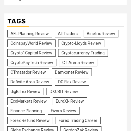
TAGS
AFL Planning Review
All Traders
Binetrix Review
CoinspayWorld Review
Crypto-Lloyds Review
Crypto1Capital Review
Cryptocurrency Trading
CryptoPayTech Review
CT Arena Review
CTmatador Review
Damkonet Review
Definite Area Review
DG Flex Review
digBITex Review
DXCBIT Review
EcoMarkets Review
EuroXN Review
Finance Planning
Fivoro Review
Forex Refund Review
Forex Trading Career
Globe Exchange Review
GordonZak Review