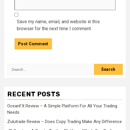
Save my name, email, and website in this
browser for the next time I comment.
Search
for:
RECENT POSTS
OceanFX Review – A Simple Platform For All Your Trading
Needs
Zulutrade Review – Does Copy Trading Make Any Difference