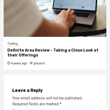
Trading
Definite Area Review – Taking a Close Look at
their Offerings
4 years ago
gbspend
Leave a Reply
Your email address will not be published.
Required fields are marked
*