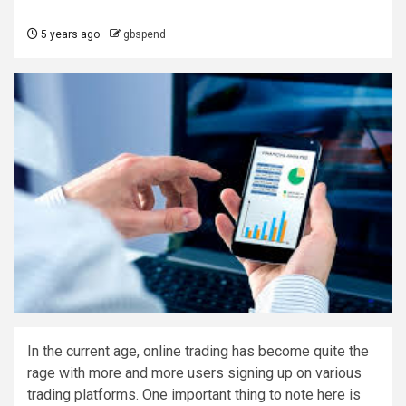
5 years ago
gbspend
In the current age, online trading has become quite the
rage with more and more users signing up on various
trading platforms. One important thing to note here is