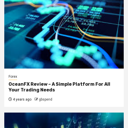
Forex
OceanFX Review – A Simple Platform For All
Your Trading Needs
4 years ago
gbspend