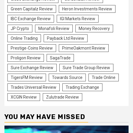
Green Capitalz Review
Heron Investments Review
IBC Exchange Review
IGI Markets Review
JP Crypto
Monafoli Review
Money Recovery
Online Trading
Payback Ltd Review
Prestige-Coins Review
PrimeOakmont Review
Proligon Review
SagaTrade
Sure Exchange Review
Sure Trade Group Review
TigersFM Review
Towards Source
Trade Online
Trades Universal Review
Trading Exchange
XCGIN Review
Zulutrade Review
YOU MAY HAVE MISSED