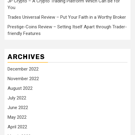
JP Crypto – A Crypto Trading Platform Which Can Be for
You
Trades Universal Review – Put Your Faith in a Worthy Broker
Prestige-Coins Review – Setting Itself Apart through Trader-
friendly Features
ARCHIVES
December 2022
November 2022
August 2022
July 2022
June 2022
May 2022
April 2022