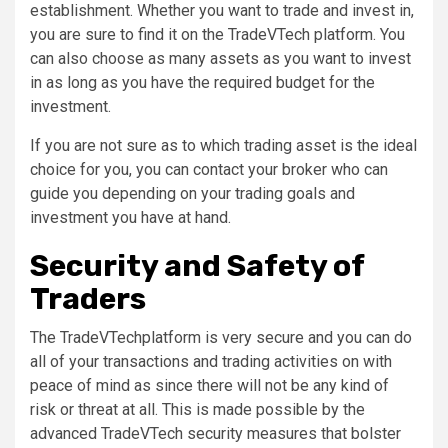
establishment. Whether you want to trade and invest in,
you are sure to find it on the TradeVTech platform. You
can also choose as many assets as you want to invest
in as long as you have the required budget for the
investment.
If you are not sure as to which trading asset is the ideal
choice for you, you can contact your broker who can
guide you depending on your trading goals and
investment you have at hand.
Security and Safety of
Traders
The TradeVTechplatform is very secure and you can do
all of your transactions and trading activities on with
peace of mind as since there will not be any kind of
risk or threat at all. This is made possible by the
advanced TradeVTech security measures that bolster