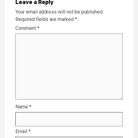
Leave a Reply
Your email address will not be published.
Required fields are marked
*
Comment
*
Name
*
Email
*