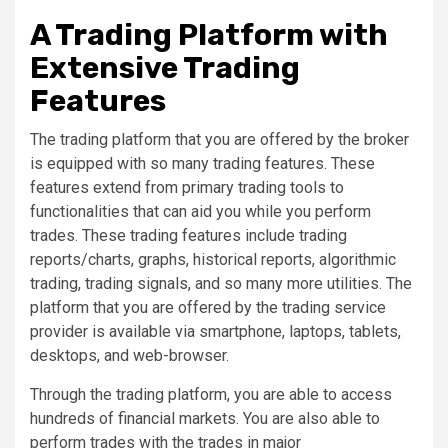
A Trading Platform with
Extensive Trading
Features
The trading platform that you are offered by the broker
is equipped with so many trading features. These
features extend from primary trading tools to
functionalities that can aid you while you perform
trades. These trading features include trading
reports/charts, graphs, historical reports, algorithmic
trading, trading signals, and so many more utilities. The
platform that you are offered by the trading service
provider is available via smartphone, laptops, tablets,
desktops, and web-browser.
Through the trading platform, you are able to access
hundreds of financial markets. You are also able to
perform trades with the trades in major