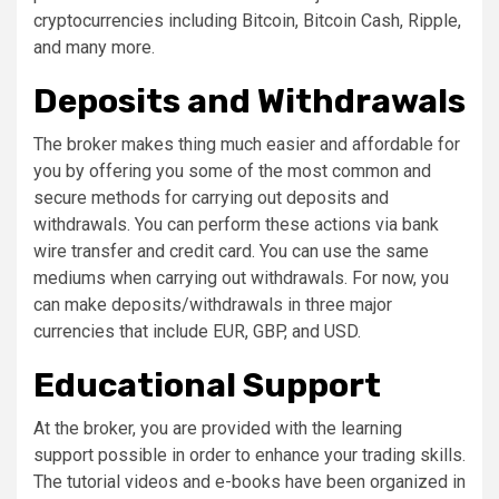
cryptocurrencies including Bitcoin, Bitcoin Cash, Ripple,
and many more.
Deposits and Withdrawals
The broker makes thing much easier and affordable for
you by offering you some of the most common and
secure methods for carrying out deposits and
withdrawals. You can perform these actions via bank
wire transfer and credit card. You can use the same
mediums when carrying out withdrawals. For now, you
can make deposits/withdrawals in three major
currencies that include EUR, GBP, and USD.
Educational Support
At the broker, you are provided with the learning
support possible in order to enhance your trading skills.
The tutorial videos and e-books have been organized in