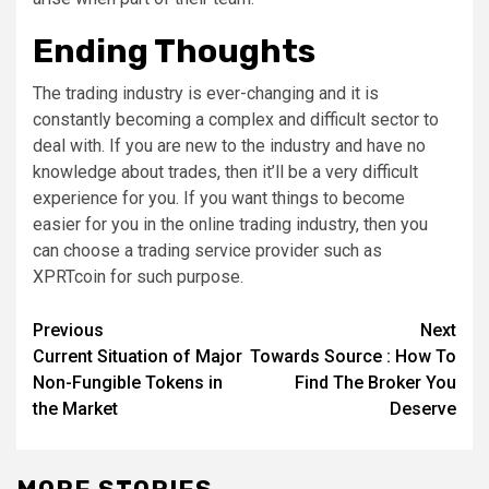
Ending Thoughts
The trading industry is ever-changing and it is
constantly becoming a complex and difficult sector to
deal with. If you are new to the industry and have no
knowledge about trades, then it’ll be a very difficult
experience for you. If you want things to become
easier for you in the online trading industry, then you
can choose a trading service provider such as
XPRTcoin for such purpose.
Post
Previous
Next
Current Situation of Major
Towards Source : How To
navigation
Non-Fungible Tokens in
Find The Broker You
the Market
Deserve