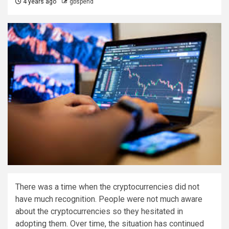
4 years ago
gbspend
There was a time when the cryptocurrencies did not
have much recognition. People were not much aware
about the cryptocurrencies so they hesitated in
adopting them. Over time, the situation has continued