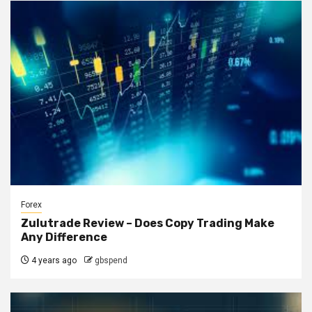
Forex
Zulutrade Review – Does Copy Trading Make
Any Difference
4 years ago
gbspend