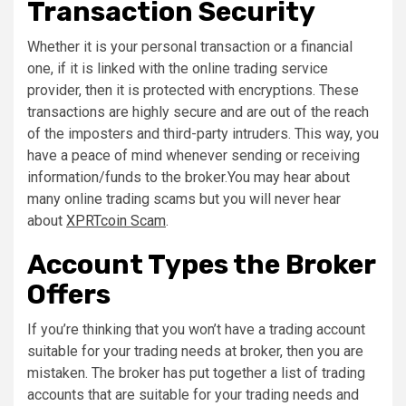
Transaction Security
Whether it is your personal transaction or a financial
one, if it is linked with the online trading service
provider, then it is protected with encryptions. These
transactions are highly secure and are out of the reach
of the imposters and third-party intruders. This way, you
have a peace of mind whenever sending or receiving
information/funds to the broker.You may hear about
many online trading scams but you will never hear
about
XPRTcoin Scam
.
Account Types the Broker
Offers
If you’re thinking that you won’t have a trading account
suitable for your trading needs at broker, then you are
mistaken. The broker has put together a list of trading
accounts that are suitable for your trading needs and