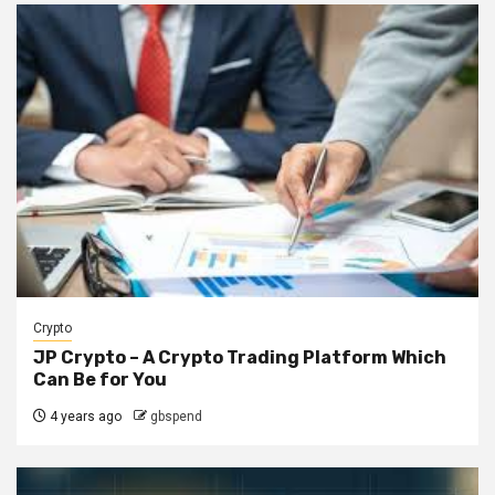
Crypto
JP Crypto – A Crypto Trading Platform Which
Can Be for You
4 years ago
gbspend