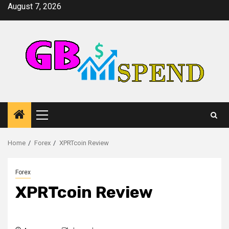
Skip
August 7, 2026
to
content
Primary
Menu
Home
Forex
XPRTcoin Review
Forex
XPRTcoin Review