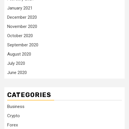
January 2021
December 2020
November 2020
October 2020
September 2020
August 2020
July 2020
June 2020
CATEGORIES
Business
Crypto
Forex