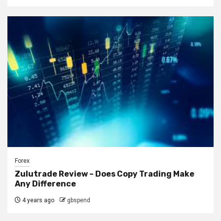
Forex
Zulutrade Review – Does Copy Trading Make
Any Difference
4 years ago
gbspend