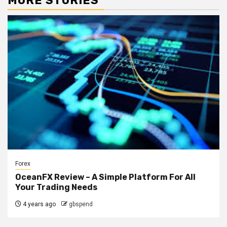
MORE STORIES
Forex
OceanFX Review – A Simple Platform For All
Your Trading Needs
4 years ago
gbspend