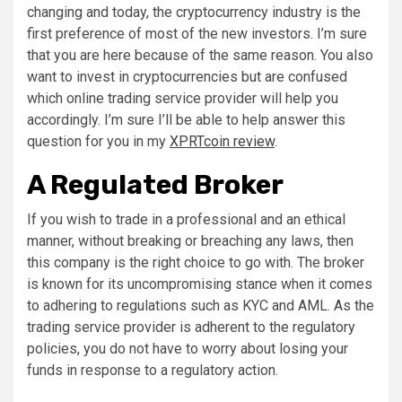
changing and today, the cryptocurrency industry is the
first preference of most of the new investors. I’m sure
that you are here because of the same reason. You also
want to invest in cryptocurrencies but are confused
which online trading service provider will help you
accordingly. I’m sure I’ll be able to help answer this
question for you in my
XPRTcoin review
.
A Regulated Broker
If you wish to trade in a professional and an ethical
manner, without breaking or breaching any laws, then
this company is the right choice to go with. The broker
is known for its uncompromising stance when it comes
to adhering to regulations such as KYC and AML. As the
trading service provider is adherent to the regulatory
policies, you do not have to worry about losing your
funds in response to a regulatory action.