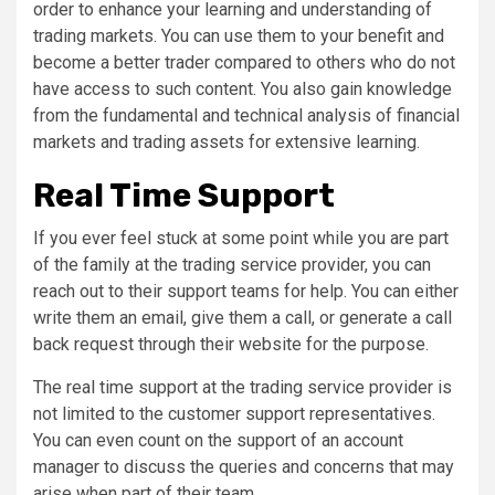
order to enhance your learning and understanding of
trading markets. You can use them to your benefit and
become a better trader compared to others who do not
have access to such content. You also gain knowledge
from the fundamental and technical analysis of financial
markets and trading assets for extensive learning.
Real Time Support
If you ever feel stuck at some point while you are part
of the family at the trading service provider, you can
reach out to their support teams for help. You can either
write them an email, give them a call, or generate a call
back request through their website for the purpose.
The real time support at the trading service provider is
not limited to the customer support representatives.
You can even count on the support of an account
manager to discuss the queries and concerns that may
arise when part of their team.