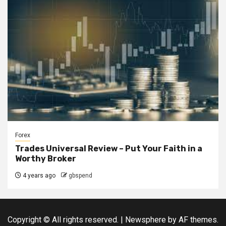
Forex
Trades Universal Review – Put Your Faith in a
Worthy Broker
4 years ago
gbspend
Copyright © All rights reserved.
|
Newsphere
by AF themes.