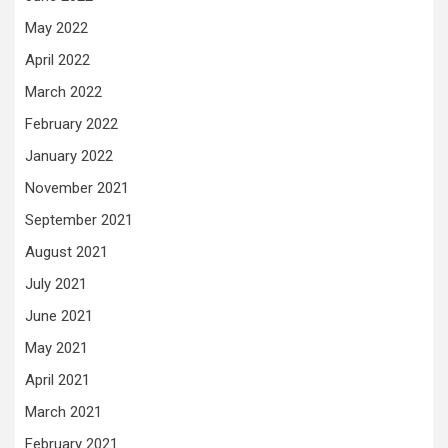
May 2022
April 2022
March 2022
February 2022
January 2022
November 2021
September 2021
August 2021
July 2021
June 2021
May 2021
April 2021
March 2021
February 2021