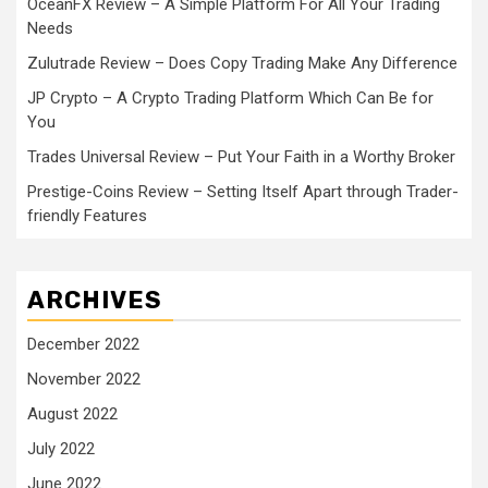
OceanFX Review – A Simple Platform For All Your Trading
Needs
Zulutrade Review – Does Copy Trading Make Any Difference
JP Crypto – A Crypto Trading Platform Which Can Be for
You
Trades Universal Review – Put Your Faith in a Worthy Broker
Prestige-Coins Review – Setting Itself Apart through Trader-
friendly Features
ARCHIVES
December 2022
November 2022
August 2022
July 2022
June 2022