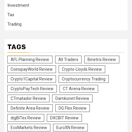
Investment
Tax
Trading
TAGS
AFL Planning Review
All Traders
Binetrix Review
CoinspayWorld Review
Crypto-Lloyds Review
Crypto1Capital Review
Cryptocurrency Trading
CryptoPayTech Review
CT Arena Review
CTmatador Review
Damkonet Review
Definite Area Review
DG Flex Review
digBITex Review
DXCBIT Review
EcoMarkets Review
EuroXN Review