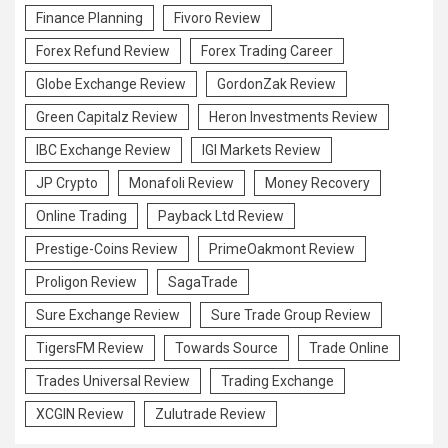
Finance Planning
Fivoro Review
Forex Refund Review
Forex Trading Career
Globe Exchange Review
GordonZak Review
Green Capitalz Review
Heron Investments Review
IBC Exchange Review
IGI Markets Review
JP Crypto
Monafoli Review
Money Recovery
Online Trading
Payback Ltd Review
Prestige-Coins Review
PrimeOakmont Review
Proligon Review
SagaTrade
Sure Exchange Review
Sure Trade Group Review
TigersFM Review
Towards Source
Trade Online
Trades Universal Review
Trading Exchange
XCGIN Review
Zulutrade Review