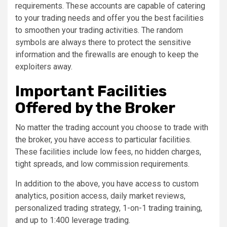
requirements. These accounts are capable of catering
to your trading needs and offer you the best facilities
to smoothen your trading activities. The random
symbols are always there to protect the sensitive
information and the firewalls are enough to keep the
exploiters away.
Important Facilities
Offered by the Broker
No matter the trading account you choose to trade with
the broker, you have access to particular facilities.
These facilities include low fees, no hidden charges,
tight spreads, and low commission requirements.
In addition to the above, you have access to custom
analytics, position access, daily market reviews,
personalized trading strategy, 1-on-1 trading training,
and up to 1:400 leverage trading.