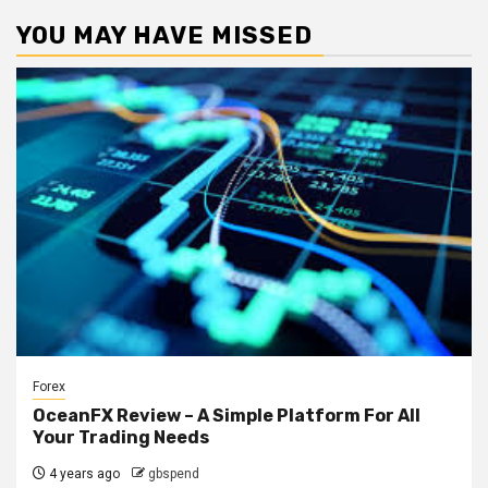
YOU MAY HAVE MISSED
Forex
OceanFX Review – A Simple Platform For All
Your Trading Needs
4 years ago
gbspend