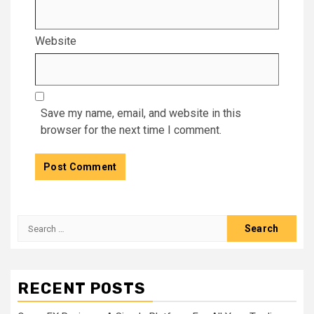
Website
Save my name, email, and website in this
browser for the next time I comment.
Search
for:
RECENT POSTS