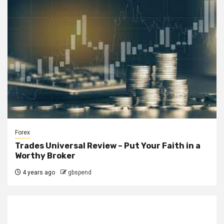
Forex
Trades Universal Review – Put Your Faith in a
Worthy Broker
4 years ago
gbspend