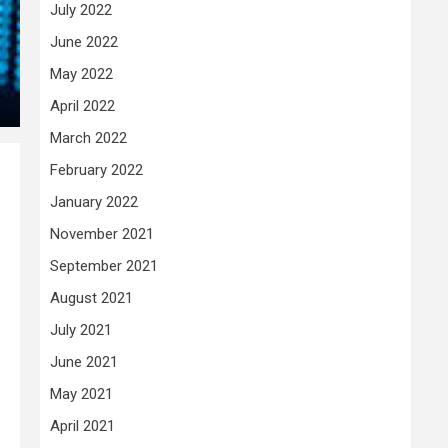
July 2022
June 2022
May 2022
April 2022
March 2022
February 2022
January 2022
November 2021
September 2021
August 2021
July 2021
June 2021
May 2021
April 2021