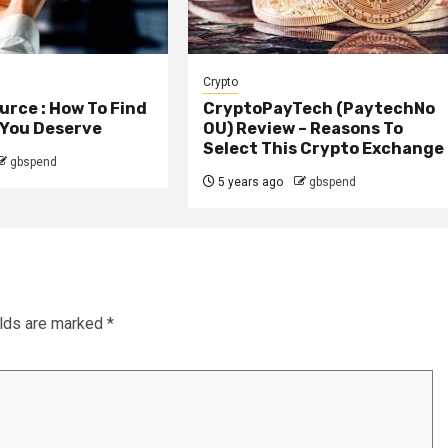
Crypto
rce : How To Find
CryptoPayTech (PaytechNo
 You Deserve
OU) Review – Reasons To
Select This Crypto Exchange
gbspend
5 years ago
gbspend
elds are marked
*