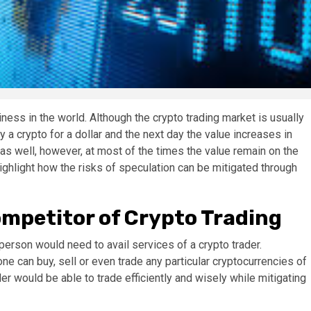
siness in the world. Although the crypto trading market is usually
y a crypto for a dollar and the next day the value increases in
as well, however, at most of the times the value remain on the
highlight how the risks of speculation can be mitigated through
mpetitor of Crypto Trading
a person would need to avail services of a crypto trader.
e can buy, sell or even trade any particular cryptocurrencies of
er would be able to trade efficiently and wisely while mitigating