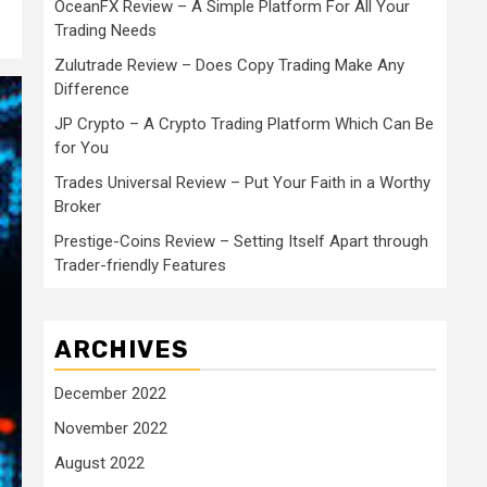
OceanFX Review – A Simple Platform For All Your
Trading Needs
Zulutrade Review – Does Copy Trading Make Any
Difference
JP Crypto – A Crypto Trading Platform Which Can Be
for You
Trades Universal Review – Put Your Faith in a Worthy
Broker
Prestige-Coins Review – Setting Itself Apart through
Trader-friendly Features
ARCHIVES
December 2022
November 2022
August 2022