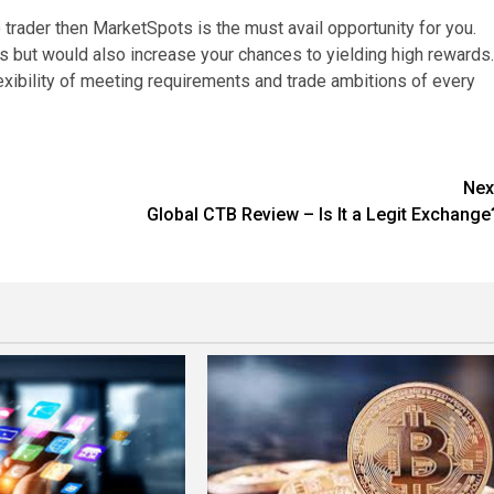
 trader then MarketSpots is the must avail opportunity for you.
es but would also increase your chances to yielding high rewards.
lexibility of meeting requirements and trade ambitions of every
Nex
o
Global CTB Review – Is It a Legit Exchange