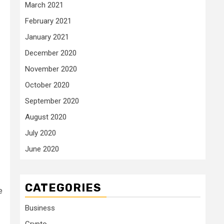
March 2021
February 2021
January 2021
December 2020
November 2020
October 2020
September 2020
August 2020
July 2020
June 2020
CATEGORIES
e
Business