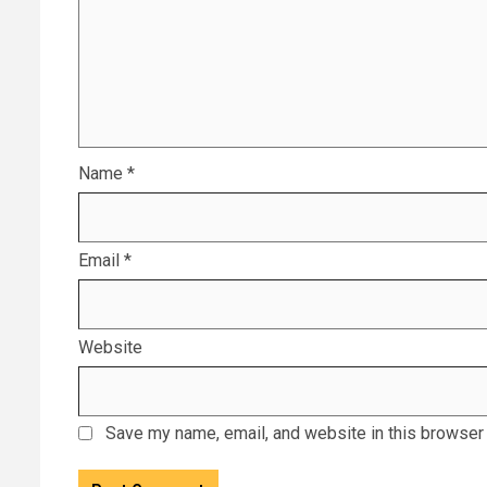
Name
*
Email
*
Website
Save my name, email, and website in this browser 