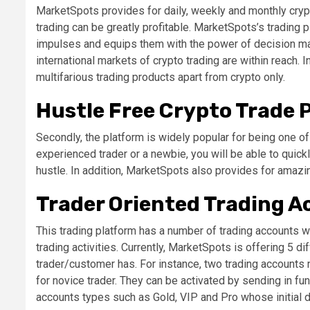
MarketSpots provides for daily, weekly and monthly crypt
trading can be greatly profitable. MarketSpots’s trading
impulses and equips them with the power of decision ma
international markets of crypto trading are within reach. I
multifarious trading products apart from crypto only.
Hustle Free Crypto Trade 
Secondly, the platform is widely popular for being one o
experienced trader or a newbie, you will be able to quic
hustle. In addition, MarketSpots also provides for amazi
Trader Oriented Trading 
This trading platform has a number of trading accounts w
trading activities. Currently, MarketSpots is offering 5 
trader/customer has. For instance, two trading accounts
for novice trader. They can be activated by sending in fu
accounts types such as Gold, VIP and Pro whose initial d