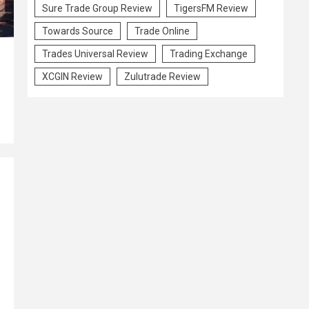
Sure Trade Group Review
TigersFM Review
Towards Source
Trade Online
Trades Universal Review
Trading Exchange
XCGIN Review
Zulutrade Review