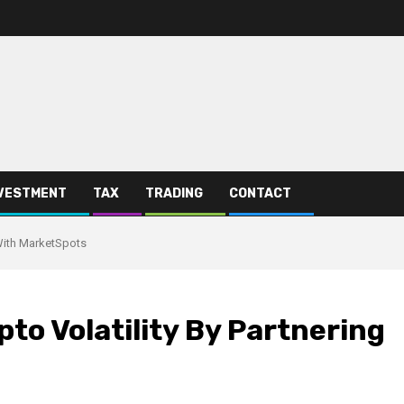
VESTMENT
TAX
TRADING
CONTACT
 With MarketSpots
pto Volatility By Partnering