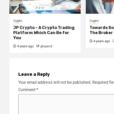
Crypto
Crypto
JP Crypto – A Crypto Trading
Towards Sou
Platform Which Can Be for
The Broker
You
4 years ago
4 years ago
gbspend
Leave a Reply
Your email address will not be published.
Required fi
Comment
*