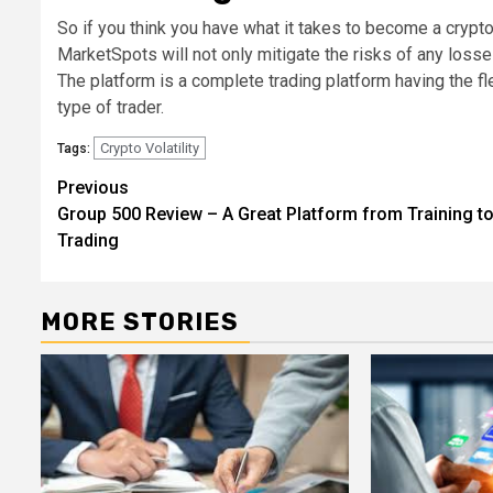
So if you think you have what it takes to become a crypto
MarketSpots will not only mitigate the risks of any loss
The platform is a complete trading platform having the f
type of trader.
Crypto Volatility
Tags:
Post
Previous
Group 500 Review – A Great Platform from Training t
navigation
Trading
MORE STORIES