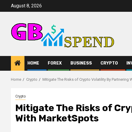
Skip
August 8, 2026
to
content
HOME
FOREX
BUSINESS
CRYPTO
IN
Home
Crypto
Mitigate The Risks of Crypto Volatility By Partnering
Crypto
Mitigate The Risks of Cry
With MarketSpots