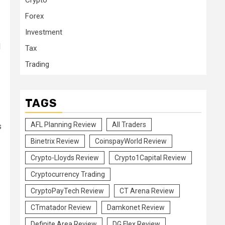
Crypto
Forex
Investment
d
Tax
Trading
TAGS
AFL Planning Review
All Traders
s
Binetrix Review
CoinspayWorld Review
Crypto-Lloyds Review
Crypto1Capital Review
Cryptocurrency Trading
CryptoPayTech Review
CT Arena Review
CTmatador Review
Damkonet Review
Definite Area Review
DG Flex Review