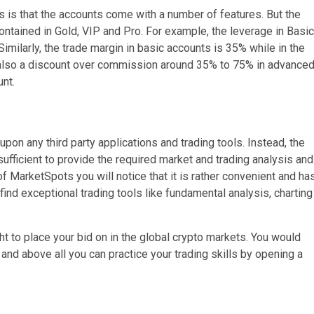
 is that the accounts come with a number of features. But the
contained in Gold, VIP and Pro. For example, the leverage in Basic
 Similarly, the trade margin in basic accounts is 35% while in the
 also a discount over commission around 35% to 75% in advance
nt.
upon any third party applications and trading tools. Instead, the
ufficient to provide the required market and trading analysis and
 of MarketSpots you will notice that it is rather convenient and ha
 find exceptional trading tools like fundamental analysis, charting
ght to place your bid on in the global crypto markets. You would
 and above all you can practice your trading skills by opening a