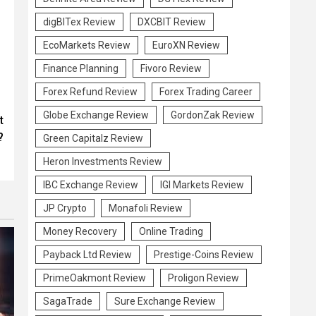
digBITex Review
DXCBIT Review
EcoMarkets Review
EuroXN Review
Finance Planning
Fivoro Review
Forex Refund Review
Forex Trading Career
Globe Exchange Review
GordonZak Review
t
?
Green Capitalz Review
Heron Investments Review
IBC Exchange Review
IGI Markets Review
JP Crypto
Monafoli Review
Money Recovery
Online Trading
Payback Ltd Review
Prestige-Coins Review
PrimeOakmont Review
Proligon Review
SagaTrade
Sure Exchange Review