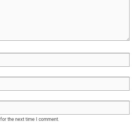
for the next time I comment.