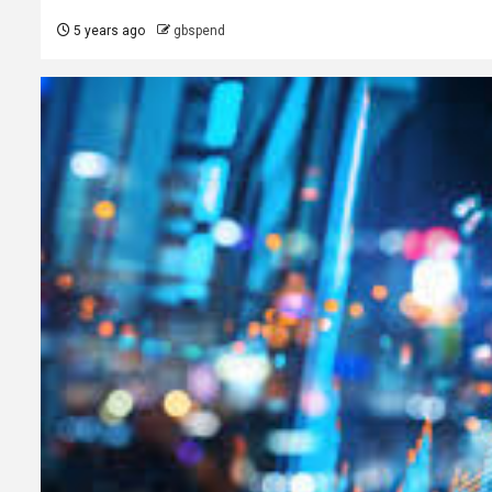
5 years ago
gbspend