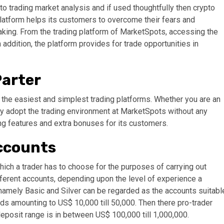
o trading market analysis and if used thoughtfully then crypto
 platform helps its customers to overcome their fears and
king. From the trading platform of MarketSpots, accessing the
n addition, the platform provides for trade opportunities in
Parter
f the easiest and simplest trading platforms. Whether you are an
kly adopt the trading environment at MarketSpots without any
ng features and extra bonuses for its customers.
Accounts
hich a trader has to choose for the purposes of carrying out
different accounts, depending upon the level of experience a
 namely Basic and Silver can be regarded as the accounts suitabl
nds amounting to US$ 10,000 till 50,000. Then there pro-trader
eposit range is in between US$ 100,000 till 1,000,000.