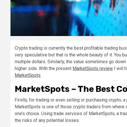
Crypto trading is currently the best profitable trading bu
very speculative but that is the whole beauty of it. You bu
multiple dollars. Similarly, the value sometimes go down 
higher side. With the present
MarketSpots review
I will 
MarketSpots
.
MarketSpots – The Best Co
Firstly, for trading or even selling or purchasing crypto, 
MarketSpots is one of those crypto traders from where on
one’s choice. Using trade services of MarketSpots, a trad
the risks of any potential losses.