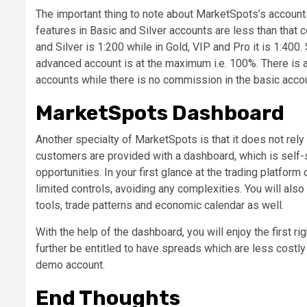
The important thing to note about MarketSpots’s accounts
features in Basic and Silver accounts are less than that 
and Silver is 1:200 while in Gold, VIP and Pro it is 1:400.
advanced account is at the maximum i.e. 100%. There is
accounts while there is no commission in the basic accou
MarketSpots Dashboard
Another specialty of MarketSpots is that it does not rely 
customers are provided with a dashboard, which is self-s
opportunities. In your first glance at the trading platform
limited controls, avoiding any complexities. You will also
tools, trade patterns and economic calendar as well.
With the help of the dashboard, you will enjoy the first ri
further be entitled to have spreads which are less costly
demo account.
End Thoughts