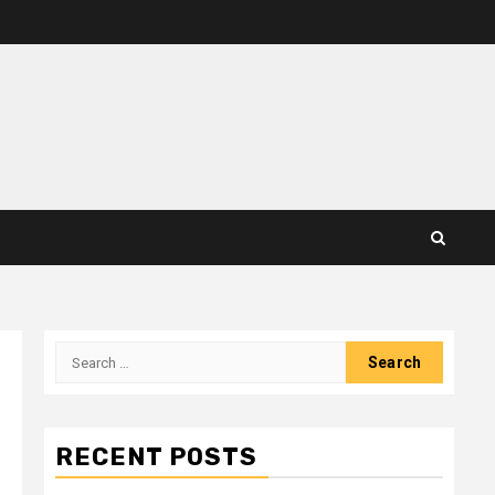
Search
for:
RECENT POSTS